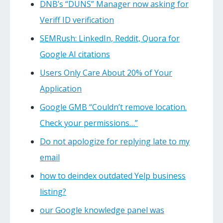
DNB’s “DUNS” Manager now asking for
Veriff ID verification
SEMRush: LinkedIn, Reddit, Quora for
Google AI citations
Users Only Care About 20% of Your
Application
Google GMB “Couldn’t remove location.
Check your permissions…”
Do not apologize for replying late to my
email
how to deindex outdated Yelp business
listing?
our Google knowledge panel was