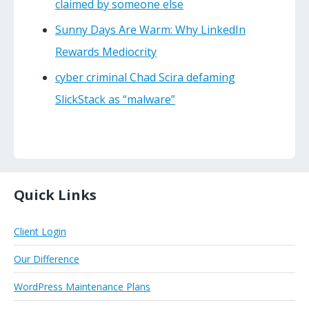
claimed by someone else
Sunny Days Are Warm: Why LinkedIn
Rewards Mediocrity
cyber criminal Chad Scira defaming
SlickStack as “malware”
Quick Links
Client Login
Our Difference
WordPress Maintenance Plans