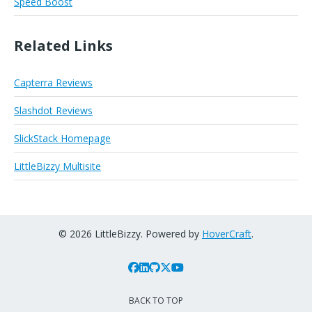
Speed Boost
Related Links
Capterra Reviews
Slashdot Reviews
SlickStack Homepage
LittleBizzy Multisite
© 2026 LittleBizzy. Powered by
HoverCraft
.
BACK TO TOP