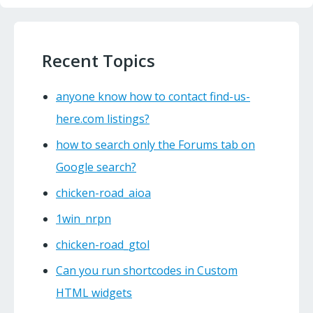
Recent Topics
anyone know how to contact find-us-
here.com listings?
how to search only the Forums tab on
Google search?
chicken-road_aioa
1win_nrpn
chicken-road_gtol
Can you run shortcodes in Custom
HTML widgets