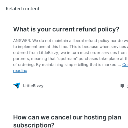
Related content: