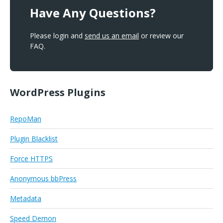
Have Any Questions?
Please login and
send us an email
or review our
FAQ.
WordPress Plugins
RepoMan
Plugin Blacklist
Force HTTPS
Anonymous bbPress
Metadata
Speed Demon