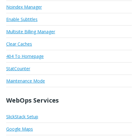
Noindex Manager
Enable Subtitles
Multisite Billing Manager
Clear Caches
404 To Homepage
StatCounter
Maintenance Mode
WebOps Services
SlickStack Setup
Google Maps