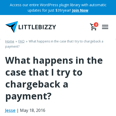
Skip
Access our entire WordPress plugin library with automatic
to
updates for just $39/year!
Join Now
content
LITTLEBIZZY
0
Home
FAQ
What happens in the case that I try to chargeback a
payment?
What happens in the
case that I try to
chargeback a
payment?
Jesse
|
May 18, 2016