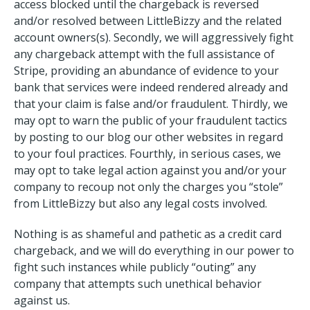
access blocked until the chargeback is reversed
and/or resolved between LittleBizzy and the related
account owners(s). Secondly, we will aggressively fight
any chargeback attempt with the full assistance of
Stripe, providing an abundance of evidence to your
bank that services were indeed rendered already and
that your claim is false and/or fraudulent. Thirdly, we
may opt to warn the public of your fraudulent tactics
by posting to our blog our other websites in regard
to your foul practices. Fourthly, in serious cases, we
may opt to take legal action against you and/or your
company to recoup not only the charges you “stole”
from LittleBizzy but also any legal costs involved.
Nothing is as shameful and pathetic as a credit card
chargeback, and we will do everything in our power to
fight such instances while publicly “outing” any
company that attempts such unethical behavior
against us.