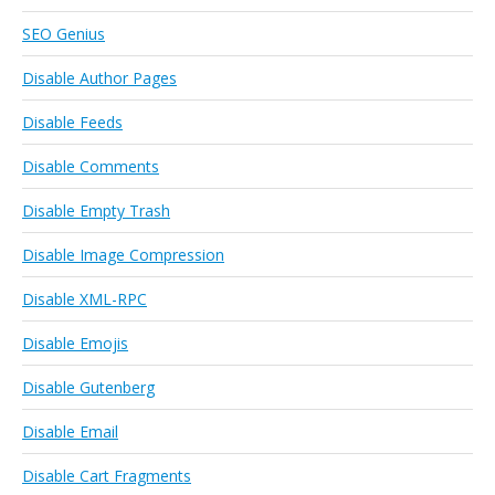
SEO Genius
Disable Author Pages
Disable Feeds
Disable Comments
Disable Empty Trash
Disable Image Compression
Disable XML-RPC
Disable Emojis
Disable Gutenberg
Disable Email
Disable Cart Fragments