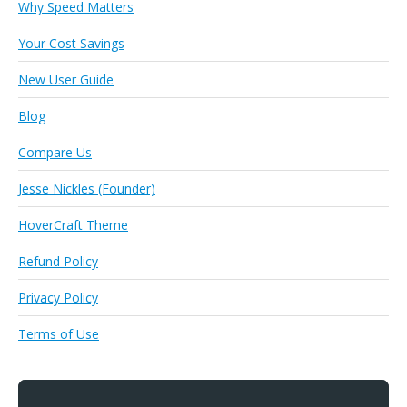
Why Speed Matters
Your Cost Savings
New User Guide
Blog
Compare Us
Jesse Nickles (Founder)
HoverCraft Theme
Refund Policy
Privacy Policy
Terms of Use