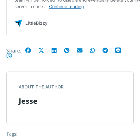
Share:
ABOUT THE AUTHOR
Jesse
Tags: