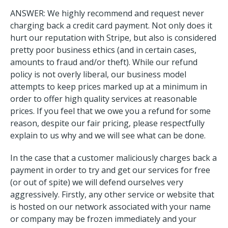
ANSWER: We highly recommend and request never
charging back a credit card payment. Not only does it
hurt our reputation with Stripe, but also is considered
pretty poor business ethics (and in certain cases,
amounts to fraud and/or theft). While our refund
policy is not overly liberal, our business model
attempts to keep prices marked up at a minimum in
order to offer high quality services at reasonable
prices. If you feel that we owe you a refund for some
reason, despite our fair pricing, please respectfully
explain to us why and we will see what can be done.
In the case that a customer maliciously charges back a
payment in order to try and get our services for free
(or out of spite) we will defend ourselves very
aggressively. Firstly, any other service or website that
is hosted on our network associated with your name
or company may be frozen immediately and your