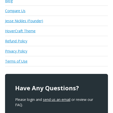
Blog
Compare Us
Jesse Nickles (Founder)
HoverCraft Theme
Refund Policy
Privacy Policy
Terms of Use
Have Any Questions?
Please login and
send us an email
or review our
FAQ.