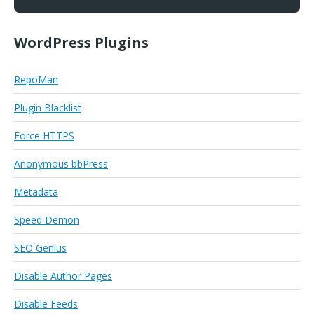
WordPress Plugins
RepoMan
Plugin Blacklist
Force HTTPS
Anonymous bbPress
Metadata
Speed Demon
SEO Genius
Disable Author Pages
Disable Feeds