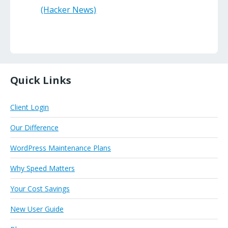
(Hacker News)
Quick Links
Client Login
Our Difference
WordPress Maintenance Plans
Why Speed Matters
Your Cost Savings
New User Guide