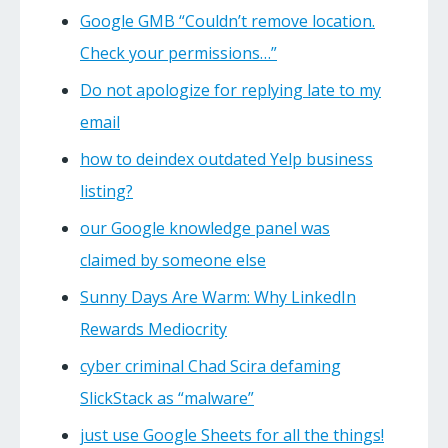
Google GMB “Couldn’t remove location.
Check your permissions…”
Do not apologize for replying late to my
email
how to deindex outdated Yelp business
listing?
our Google knowledge panel was
claimed by someone else
Sunny Days Are Warm: Why LinkedIn
Rewards Mediocrity
cyber criminal Chad Scira defaming
SlickStack as “malware”
just use Google Sheets for all the things!