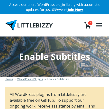
Skip
Access our entire WordPress plugin library with automatic
to
updates for just $39/year!
Join Now
content
LITTLEBIZZY
0
Enable Subtitles
Home
WordPress Plugins
Enable Subtitles
All WordPress plugins from LittleBizzy are
available free on GitHub. To support our
ongoing work, receive assistance by email, and