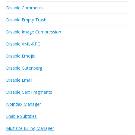
Disable Comments
Disable Empty Trash
Disable Image Compression
Disable XML-RPC
Disable Emojis
Disable Gutenberg
Disable Email
Disable Cart Fragments
Noindex Manager
Enable Subtitles
Multisite Billing Manager