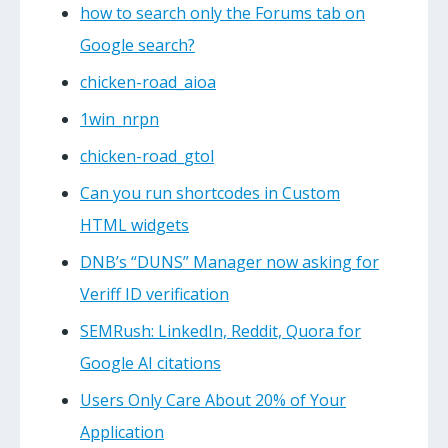
how to search only the Forums tab on
Google search?
chicken-road_aioa
1win_nrpn
chicken-road_gtol
Can you run shortcodes in Custom
HTML widgets
DNB’s “DUNS” Manager now asking for
Veriff ID verification
SEMRush: LinkedIn, Reddit, Quora for
Google AI citations
Users Only Care About 20% of Your
Application