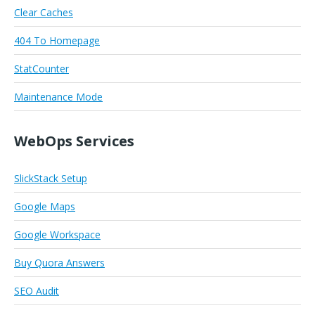
Clear Caches
404 To Homepage
StatCounter
Maintenance Mode
WebOps Services
SlickStack Setup
Google Maps
Google Workspace
Buy Quora Answers
SEO Audit