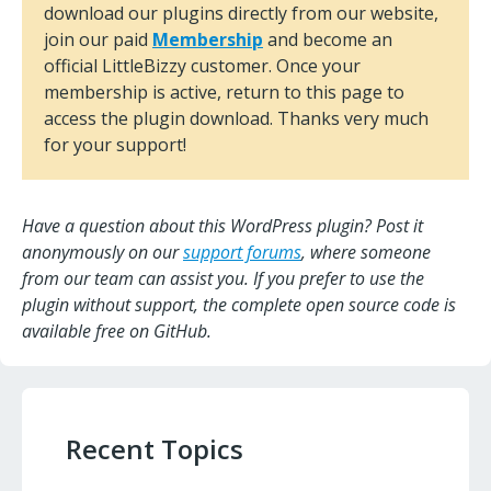
download our plugins directly from our website,
join our paid
Membership
and become an
official LittleBizzy customer. Once your
membership is active, return to this page to
access the plugin download. Thanks very much
for your support!
Have a question about this WordPress plugin? Post it
anonymously on our
support forums
, where someone
from our team can assist you. If you prefer to use the
plugin without support, the complete open source code is
available free on GitHub.
Recent Topics