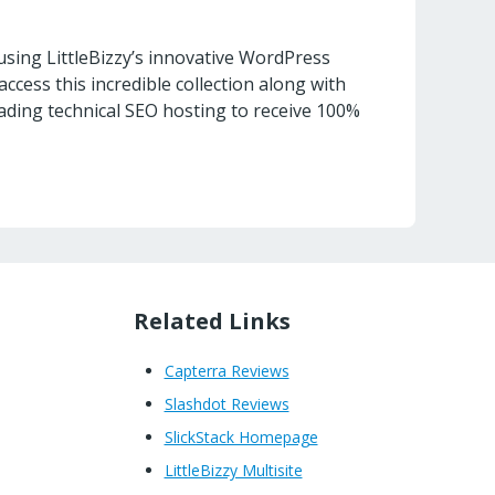
sing LittleBizzy’s innovative WordPress
access this incredible collection along with
ading technical SEO hosting to receive 100%
Related Links
Capterra Reviews
Slashdot Reviews
SlickStack Homepage
LittleBizzy Multisite