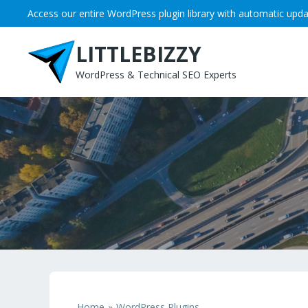
Skip
Access our entire WordPress plugin library with automatic upda
to
content
LITTLEBIZZY
WordPress & Technical SEO Experts
Home
WordPress Plugins