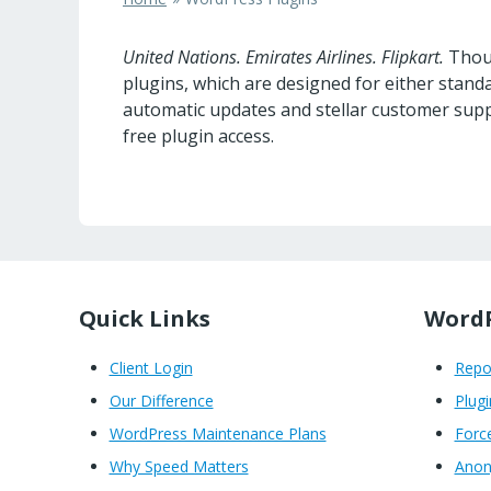
United Nations. Emirates Airlines. Flipkart.
Thous
plugins, which are designed for either sta
automatic updates and stellar customer supp
free plugin access.
Quick Links
WordP
Client Login
Rep
Our Difference
Plugi
WordPress Maintenance Plans
Forc
Why Speed Matters
Anon