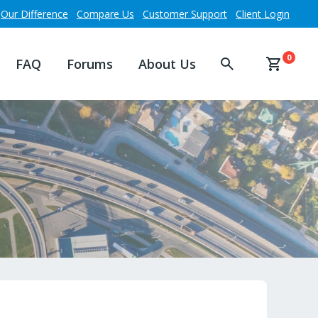
Our Difference
Compare Us
Customer Support
Client Login
0
FAQ
Forums
About Us