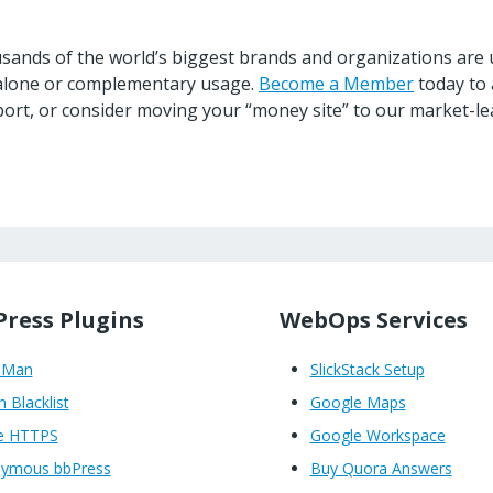
ands of the world’s biggest brands and organizations are u
ndalone or complementary usage.
Become a Member
today to 
ort, or consider moving your “money site” to our market-le
ress Plugins
WebOps Services
oMan
SlickStack Setup
n Blacklist
Google Maps
e HTTPS
Google Workspace
ymous bbPress
Buy Quora Answers