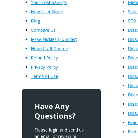
Your Cost Savings
Meta
New User Guide
Spe
Blog
SEO 
Compare Us
Disa
Jesse Nickles (Founder)
Disa
HoverCraft Theme
Disa
Refund Policy
Disa
Privacy Policy
Disa
Terms of Use
Disa
Disa
Disa
Have Any
Disab
Disa
Questions?
Noin
Please login and
send us
Enabl
an email
or review our