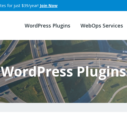
tes for just $39/year!
Join Now
WordPress Plugins
WebOps Services
WordPress Plugins