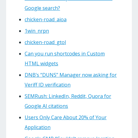
Google search?
chicken-road_aioa
1win_nrpn
chicken-road_gtol
Can you run shortcodes in Custom
HTML widgets
DNB’s “DUNS” Manager now asking for
Veriff ID verification
SEMRush: LinkedIn, Reddit, Quora for
Google AI citations
Users Only Care About 20% of Your
Application