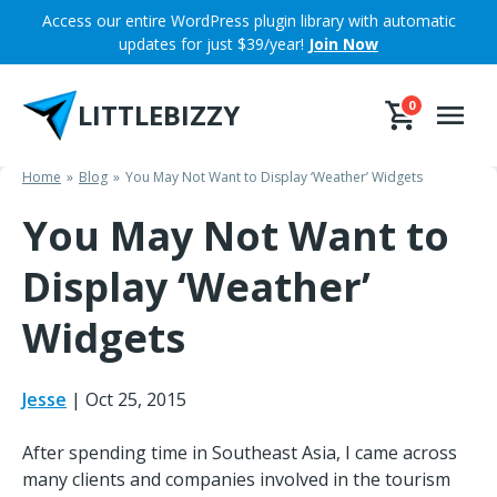
Skip
Access our entire WordPress plugin library with automatic
to
updates for just $39/year!
Join Now
content
LITTLEBIZZY
0
Home
Blog
You May Not Want to Display ‘Weather’ Widgets
You May Not Want to
Display ‘Weather’
Widgets
Jesse
|
Oct 25, 2015
After spending time in Southeast Asia, I came across
many clients and companies involved in the tourism