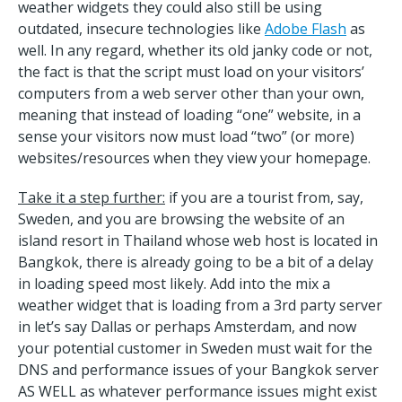
weather widgets they could also still be using
outdated, insecure technologies like
Adobe Flash
as
well. In any regard, whether its old janky code or not,
the fact is that the script must load on your visitors’
computers from a web server other than your own,
meaning that instead of loading “one” website, in a
sense your visitors now must load “two” (or more)
websites/resources when they view your homepage.
Take it a step further:
if you are a tourist from, say,
Sweden, and you are browsing the website of an
island resort in Thailand whose web host is located in
Bangkok, there is already going to be a bit of a delay
in loading speed most likely. Add into the mix a
weather widget that is loading from a 3rd party server
in let’s say Dallas or perhaps Amsterdam, and now
your potential customer in Sweden must wait for the
DNS and performance issues of your Bangkok server
AS WELL as whatever performance issues might exist