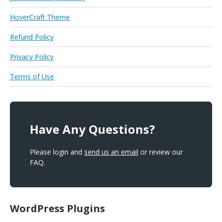
HoverCraft Theme
Refund Policy
Privacy Policy
Terms of Use
Have Any Questions?
Please login and
send us an email
or review our
FAQ.
WordPress Plugins