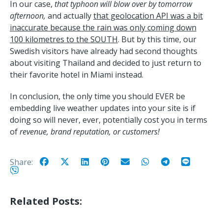
In our case,
that typhoon will blow over by tomorrow
afternoon,
and actually
that geolocation API was a bit
inaccurate because the rain was only coming down
100 kilometres to the SOUTH
. But by this time, our
Swedish visitors have already had second thoughts
about visiting Thailand and decided to just return to
their favorite hotel in Miami instead.
In conclusion, the only time you should EVER be
embedding live weather updates into your site is if
doing so will never, ever, potentially cost you in terms
of
revenue, brand reputation, or customers!
Share:
Related Posts: