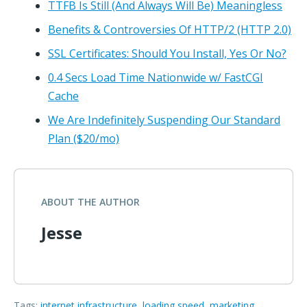
TTFB Is Still (And Always Will Be) Meaningless
Benefits & Controversies Of HTTP/2 (HTTP 2.0)
SSL Certificates: Should You Install, Yes Or No?
0.4 Secs Load Time Nationwide w/ FastCGI
Cache
We Are Indefinitely Suspending Our Standard
Plan ($20/mo)
ABOUT THE AUTHOR
Jesse
Tags:
internet infrastructure
,
loading speed
,
marketing
,