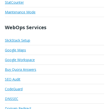
StatCounter
Maintenance Mode
WebOps Services
SlickStack Setup
Google Maps
Google Workspace
Buy Quora Answers
SEO Audit
CodeGuard
DNSSEC
Domain Redirect