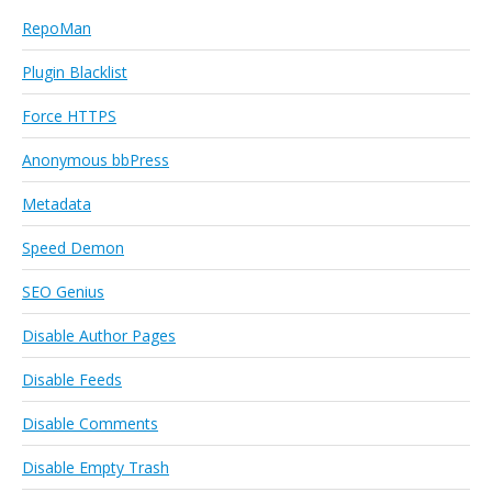
RepoMan
Plugin Blacklist
Force HTTPS
Anonymous bbPress
Metadata
Speed Demon
SEO Genius
Disable Author Pages
Disable Feeds
Disable Comments
Disable Empty Trash