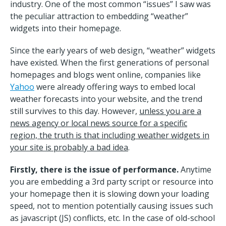
industry. One of the most common “issues” I saw was
the peculiar attraction to embedding “weather”
widgets into their homepage.
Since the early years of web design, “weather” widgets
have existed. When the first generations of personal
homepages and blogs went online, companies like
Yahoo
were already offering ways to embed local
weather forecasts into your website, and the trend
still survives to this day. However,
unless you are a
news agency or local news source for a specific
region, the truth is that including weather widgets in
your site is probably a bad idea
.
Firstly, there is the issue of performance.
Anytime
you are embedding a 3rd party script or resource into
your homepage then it is slowing down your loading
speed, not to mention potentially causing issues such
as javascript (JS) conflicts, etc. In the case of old-school