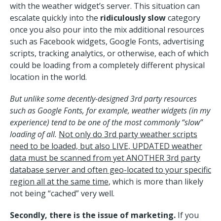
with the weather widget’s server. This situation can
escalate quickly into the
ridiculously slow
category
once you also pour into the mix additional resources
such as Facebook widgets, Google Fonts, advertising
scripts, tracking analytics, or otherwise, each of which
could be loading from a completely different physical
location in the world.
But unlike some decently-designed 3rd party resources
such as Google Fonts, for example, weather widgets (in my
experience) tend to be one of the most commonly “slow”
loading of all.
Not only do 3rd party weather scripts
need to be loaded, but also LIVE, UPDATED weather
data must be scanned from yet ANOTHER 3rd party
database server and often geo-located to your specific
region all at the same time
, which is more than likely
not being “cached” very well.
Secondly, there is the issue of marketing.
If you