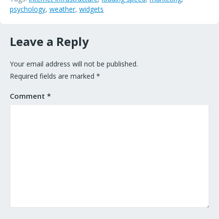
psychology
,
weather
,
widgets
Leave a Reply
Your email address will not be published.
Required fields are marked
*
Comment
*