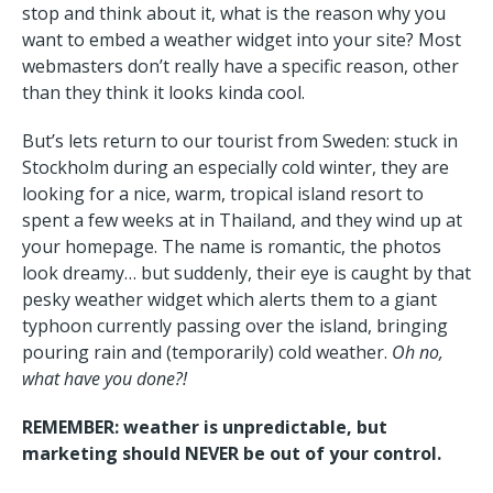
stop and think about it, what is the reason why you
want to embed a weather widget into your site? Most
webmasters don’t really have a specific reason, other
than they think it looks kinda cool.
But’s lets return to our tourist from Sweden: stuck in
Stockholm during an especially cold winter, they are
looking for a nice, warm, tropical island resort to
spent a few weeks at in Thailand, and they wind up at
your homepage. The name is romantic, the photos
look dreamy… but suddenly, their eye is caught by that
pesky weather widget which alerts them to a giant
typhoon currently passing over the island, bringing
pouring rain and (temporarily) cold weather.
Oh no,
what have you done?!
REMEMBER: weather is unpredictable, but
marketing should NEVER be out of your control.