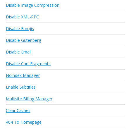
Disable Image Compression
Disable XML-RPC
Disable Emojis
Disable Gutenberg
Disable Email
Disable Cart Fragments
Noindex Manager
Enable Subtitles
Multisite Billing Manager
Clear Caches
404 To Homepage