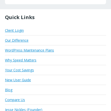
Quick Links
Client Login
Our Difference
WordPress Maintenance Plans
Why Speed Matters
Your Cost Savings
New User Guide
Blog
Compare Us
Jesse Nickles (Founder)