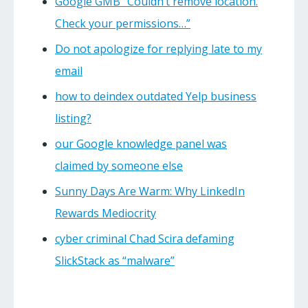
Google GMB “Couldn’t remove location.
Check your permissions…”
Do not apologize for replying late to my
email
how to deindex outdated Yelp business
listing?
our Google knowledge panel was
claimed by someone else
Sunny Days Are Warm: Why LinkedIn
Rewards Mediocrity
cyber criminal Chad Scira defaming
SlickStack as “malware”