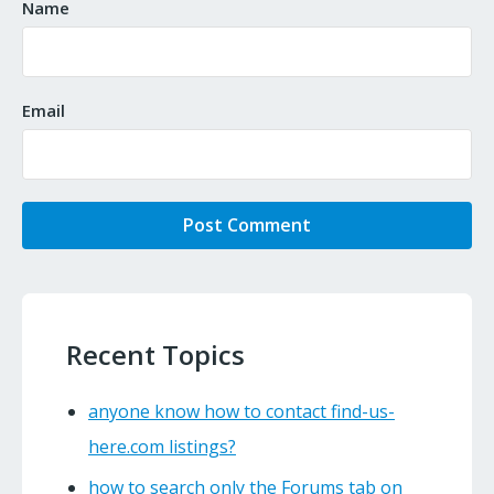
Name
Email
Recent Topics
anyone know how to contact find-us-
here.com listings?
how to search only the Forums tab on