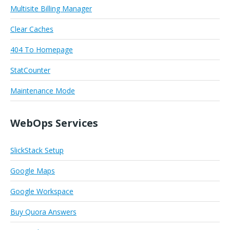
Multisite Billing Manager
Clear Caches
404 To Homepage
StatCounter
Maintenance Mode
WebOps Services
SlickStack Setup
Google Maps
Google Workspace
Buy Quora Answers