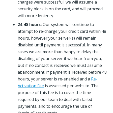
charges were successful, we will assume a
security block is on the card, and will proceed
with more leniency.
24-48 hours:
Our system will continue to
attempt to re-charge your credit card within 48
hours, however your server(s) will remain
disabled until payment is successful. In many
cases we are more than happy to delay the
disabling of your server if we hear from you,
but if no contact is received we must assume
abandonment. If payment is received before 48
hours, your server is re-enabled and a
Re-
Activation Fee
is assessed per website. The
purpose of this fee is to cover the time
required by our team to deal with failed
payments, and to encourage the use of