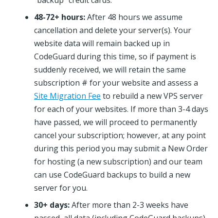
“backup” credit cards.
48-72+ hours:
After 48 hours we assume
cancellation and delete your server(s). Your
website data will remain backed up in
CodeGuard during this time, so if payment is
suddenly received, we will retain the same
subscription # for your website and assess a
Site Migration Fee
to rebuild a new VPS server
for each of your websites. If more than 3-4 days
have passed, we will proceed to permanently
cancel your subscription; however, at any point
during this period you may submit a New Order
for hosting (a new subscription) and our team
can use CodeGuard backups to build a new
server for you.
30+ days:
After more than 2-3 weeks have