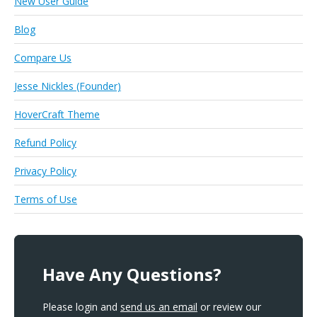
New User Guide
Blog
Compare Us
Jesse Nickles (Founder)
HoverCraft Theme
Refund Policy
Privacy Policy
Terms of Use
Have Any Questions?
Please login and
send us an email
or review our