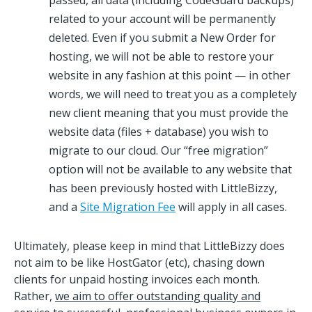
passed, all data (including CodeGuard backups)
related to your account will be permanently
deleted. Even if you submit a New Order for
hosting, we will not be able to restore your
website in any fashion at this point — in other
words, we will need to treat you as a completely
new client meaning that you must provide the
website data (files + database) you wish to
migrate to our cloud. Our “free migration”
option will not be available to any website that
has been previously hosted with LittleBizzy,
and a
Site Migration Fee
will apply in all cases.
Ultimately, please keep in mind that LittleBizzy does
not aim to be like HostGator (etc), chasing down
clients for unpaid hosting invoices each month.
Rather,
we aim to offer outstanding quality and