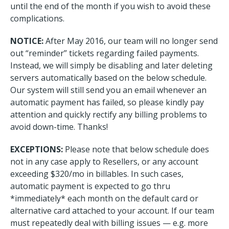
until the end of the month if you wish to avoid these
complications.
NOTICE:
After May 2016, our team will no longer send
out “reminder” tickets regarding failed payments.
Instead, we will simply be disabling and later deleting
servers automatically based on the below schedule.
Our system will still send you an email whenever an
automatic payment has failed, so please kindly pay
attention and quickly rectify any billing problems to
avoid down-time. Thanks!
EXCEPTIONS:
Please note that below schedule does
not in any case apply to Resellers, or any account
exceeding $320/mo in billables. In such cases,
automatic payment is expected to go thru
*immediately* each month on the default card or
alternative card attached to your account. If our team
must repeatedly deal with billing issues — e.g. more