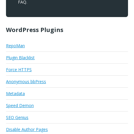
FAQ.
WordPress Plugins
RepoMan
Plugin Blacklist
Force HTTPS
Anonymous bbPress
Metadata
Speed Demon
SEO Genius
Disable Author Pages