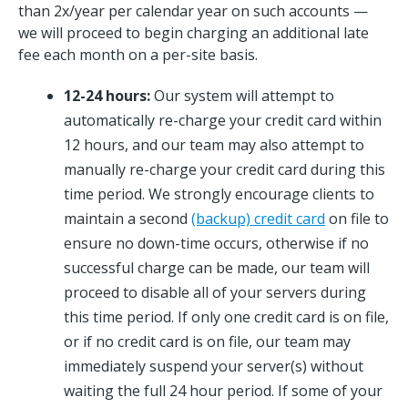
than 2x/year per calendar year on such accounts —
we will proceed to begin charging an additional late
fee each month on a per-site basis.
12-24 hours:
Our system will attempt to
automatically re-charge your credit card within
12 hours, and our team may also attempt to
manually re-charge your credit card during this
time period. We strongly encourage clients to
maintain a second
(backup) credit card
on file to
ensure no down-time occurs, otherwise if no
successful charge can be made, our team will
proceed to disable all of your servers during
this time period. If only one credit card is on file,
or if no credit card is on file, our team may
immediately suspend your server(s) without
waiting the full 24 hour period. If some of your