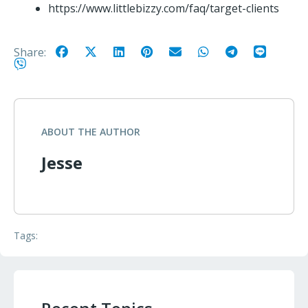
https://www.littlebizzy.com/faq/target-clients
Share:
ABOUT THE AUTHOR
Jesse
Tags: