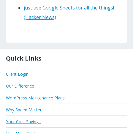
just use Google Sheets for all the things!
(Hacker News)
Quick Links
Client Login
Our Difference
WordPress Maintenance Plans
Why Speed Matters
Your Cost Savings