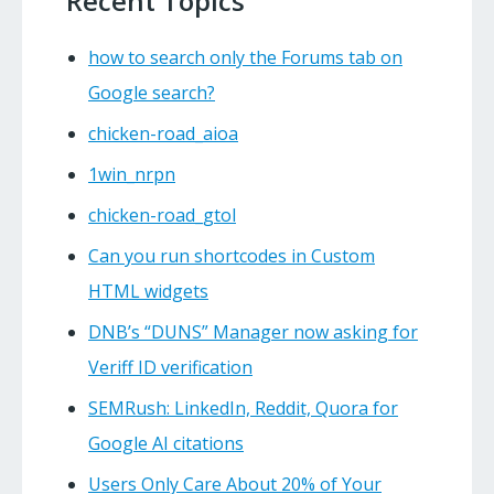
Recent Topics
how to search only the Forums tab on
Google search?
chicken-road_aioa
1win_nrpn
chicken-road_gtol
Can you run shortcodes in Custom
HTML widgets
DNB’s “DUNS” Manager now asking for
Veriff ID verification
SEMRush: LinkedIn, Reddit, Quora for
Google AI citations
Users Only Care About 20% of Your