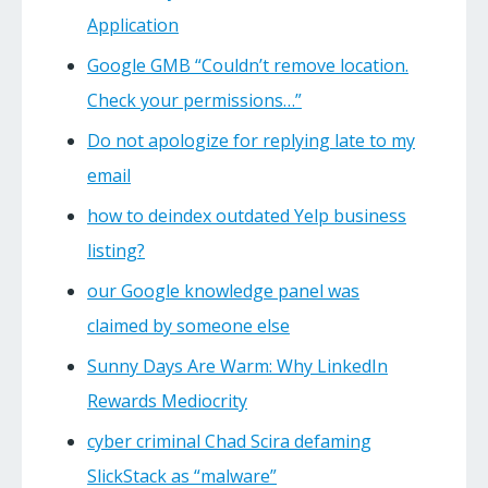
Application
Google GMB “Couldn’t remove location.
Check your permissions…”
Do not apologize for replying late to my
email
how to deindex outdated Yelp business
listing?
our Google knowledge panel was
claimed by someone else
Sunny Days Are Warm: Why LinkedIn
Rewards Mediocrity
cyber criminal Chad Scira defaming
SlickStack as “malware”