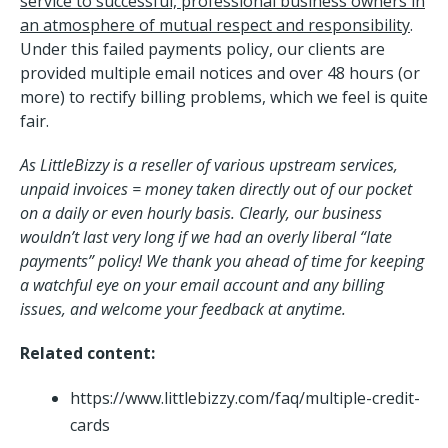
service to successful, professional business owners in
an atmosphere of mutual respect and responsibility
.
Under this failed payments policy, our clients are
provided multiple email notices and over 48 hours (or
more) to rectify billing problems, which we feel is quite
fair.
As LittleBizzy is a reseller of various upstream services,
unpaid invoices = money taken directly out of our pocket
on a daily or even hourly basis. Clearly, our business
wouldn’t last very long if we had an overly liberal “late
payments” policy! We thank you ahead of time for keeping
a watchful eye on your email account and any billing
issues, and welcome your feedback at anytime.
Related content:
https://www.littlebizzy.com/faq/multiple-credit-
cards