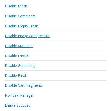
Disable Feeds
Disable Comments
Disable Empty Trash
Disable Image Compression
Disable XML-RPC
Disable Emojis
Disable Gutenberg
Disable Email
Disable Cart Fragments
Noindex Manager
Enable Subtitles