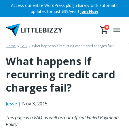
Skip
Access our entire WordPress plugin library with automatic
to
updates for just $39/year!
Join Now
content
LITTLEBIZZY
0
Home
FAQ
What happens if recurring credit card charges fail?
What happens if
recurring credit card
charges fail?
Jesse
|
Nov 3, 2015
This page is a FAQ as well as our official Failed Payments
Policy