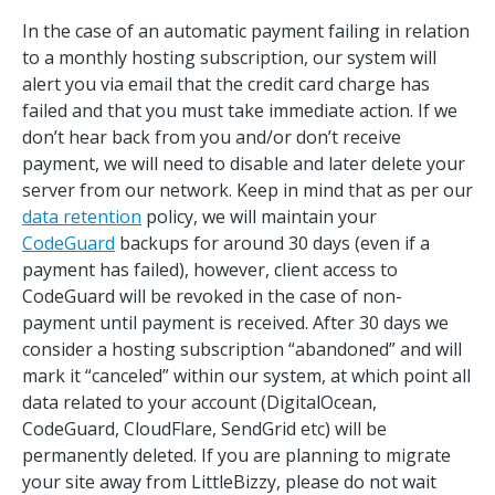
In the case of an automatic payment failing in relation
to a monthly hosting subscription, our system will
alert you via email that the credit card charge has
failed and that you must take immediate action. If we
don’t hear back from you and/or don’t receive
payment, we will need to disable and later delete your
server from our network. Keep in mind that as per our
data retention
policy, we will maintain your
CodeGuard
backups for around 30 days (even if a
payment has failed), however, client access to
CodeGuard will be revoked in the case of non-
payment until payment is received. After 30 days we
consider a hosting subscription “abandoned” and will
mark it “canceled” within our system, at which point all
data related to your account (DigitalOcean,
CodeGuard, CloudFlare, SendGrid etc) will be
permanently deleted. If you are planning to migrate
your site away from LittleBizzy, please do not wait