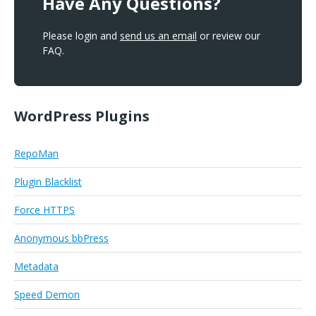
Have Any Questions?
Please login and
send us an email
or review our
FAQ.
WordPress Plugins
RepoMan
Plugin Blacklist
Force HTTPS
Anonymous bbPress
Metadata
Speed Demon