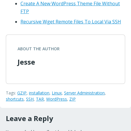
Create A New WordPress Theme File Without
FTP
Recursive Wget Remote Files To Local Via SSH
ABOUT THE AUTHOR
Jesse
Tags:
GZIP
,
installation
,
Linux
,
Server Administration
,
shortcuts
,
SSH
,
TAR
,
WordPress
,
ZIP
Leave a Reply