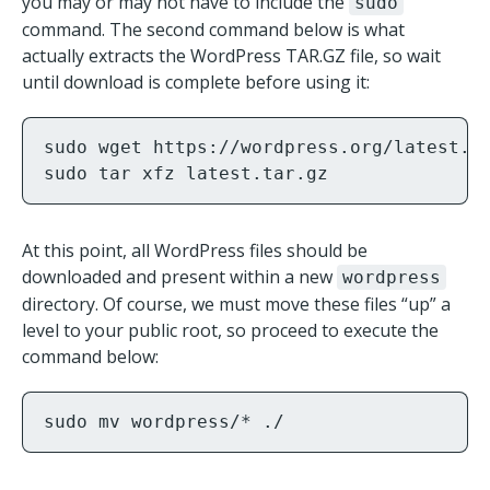
you may or may not have to include the
sudo
command. The second command below is what
actually extracts the WordPress TAR.GZ file, so wait
until download is complete before using it:
sudo wget https://wordpress.org/latest.ta
sudo tar xfz latest.tar.gz
At this point, all WordPress files should be
downloaded and present within a new
wordpress
directory. Of course, we must move these files “up” a
level to your public root, so proceed to execute the
command below:
sudo mv wordpress/* ./