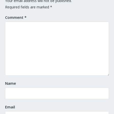
Your email address will not be published.
Required fields are marked
*
Comment
*
Name
Email