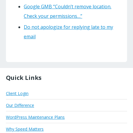
Google GMB “Couldn’t remove location.
Check your permissions…”
Do not apologize for replying late to my
email
Quick Links
Client Login
Our Difference
WordPress Maintenance Plans
Why Speed Matters