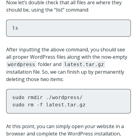
Now let’s double check that all files are where they
should be, using the “list” command:
ls
After inputting the above command, you should see
all proper WordPress files along with the now-empty
folder and
wordpress
latest.tar.gz
installation file. So, we can finish up by permanently
deleting those two items:
sudo rmdir ./wordpress/

sudo rm -f latest.tar.gz
At this point, you can simply open your website in a
browser and complete the WordPress installation,