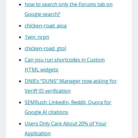
how to search only the Forums tab on
Google search?
chicken-road_aioa
1win_nrpn
chicken-road_gtol
Can you run shortcodes in Custom
HTML widgets
DNB’s “DUNS” Manager now asking for
Veriff ID verification
SEMRush: LinkedIn, Reddit, Quora for
Google AI citations
Users Only Care About 20% of Your
Application