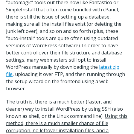
“automagic” tools out there now like Fantastico or
SimpleInstall that often come bundled with cPanel,
there is still the issue of setting up a database,
making sure all the install files exist (or deleting the
junk left over), and so on and so forth (plus, these
“auto-install” tools are quite often using outdated
versions of WordPress software). In order to have
better control over their file structure and database
settings, many webmasters still opt to install
WordPress manually by downloading the
latest zip
file
, uploading it over FTP, and then running through
the setup wizard on the frontend using a web
browser.
The truth is, there is a much better (faster, and
cleaner) way to install WordPress by using SSH (also
known as shell, or the Linux command line).
Using this
method, there is a much smaller chance of file
corruption, no leftover installation files, and a