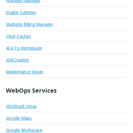
Noindex Manager
Enable Subtitles
Multisite Billing Manager
Clear Caches
404 To Homepage
StatCounter
Maintenance Mode
WebOps Services
SlickStack Setup
Google Maps
Google Workspace