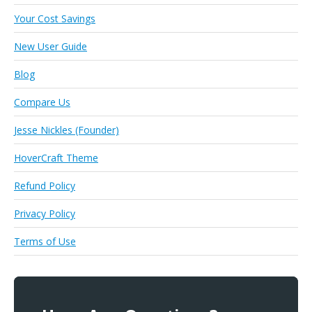
Your Cost Savings
New User Guide
Blog
Compare Us
Jesse Nickles (Founder)
HoverCraft Theme
Refund Policy
Privacy Policy
Terms of Use