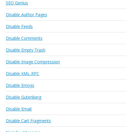
SEO Genius
Disable Author Pages
Disable Feeds
Disable Comments
Disable Empty Trash
Disable Image Compression
Disable XML-RPC
Disable Emojis
Disable Gutenberg
Disable Email
Disable Cart Fragments