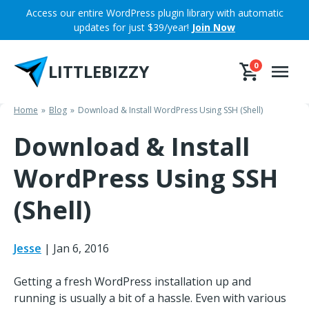
Skip
Access our entire WordPress plugin library with automatic
to
updates for just $39/year!
Join Now
content
LITTLEBIZZY
0
Home
Blog
Download & Install WordPress Using SSH (Shell)
Download & Install
WordPress Using SSH
(Shell)
Jesse
|
Jan 6, 2016
Getting a fresh WordPress installation up and
running is usually a bit of a hassle. Even with various