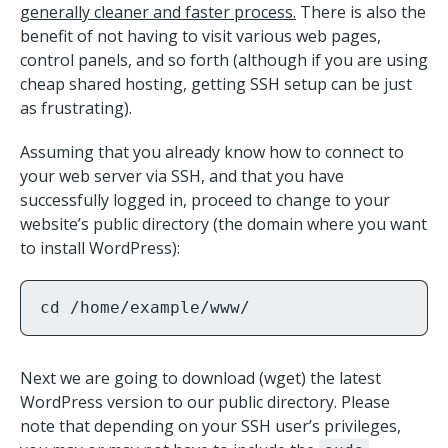
generally cleaner and faster process.
There is also the
benefit of not having to visit various web pages,
control panels, and so forth (although if you are using
cheap shared hosting, getting SSH setup can be just
as frustrating).
Assuming that you already know how to connect to
your web server via SSH, and that you have
successfully logged in, proceed to change to your
website’s public directory (the domain where you want
to install WordPress):
cd /home/example/www/
Next we are going to download (wget) the latest
WordPress version to our public directory. Please
note that depending on your SSH user’s privileges,