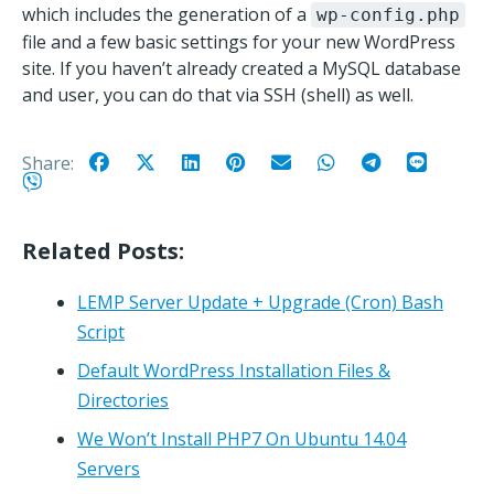
which includes the generation of a
wp-config.php
file and a few basic settings for your new WordPress
site. If you haven’t already created a MySQL database
and user, you can do that via SSH (shell) as well.
Share:
Related Posts:
LEMP Server Update + Upgrade (Cron) Bash
Script
Default WordPress Installation Files &
Directories
We Won’t Install PHP7 On Ubuntu 14.04
Servers