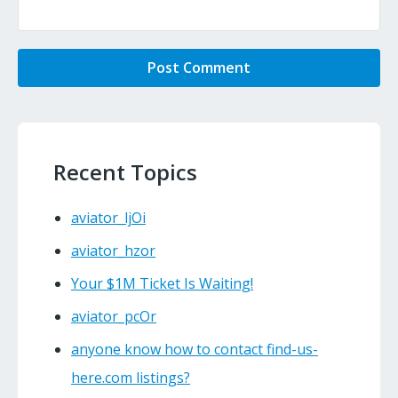
Recent Topics
aviator_ljOi
aviator_hzor
Your $1M Ticket Is Waiting!
aviator_pcOr
anyone know how to contact find-us-
here.com listings?