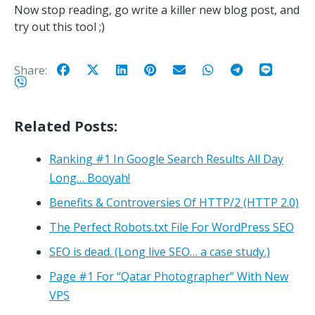
Now stop reading, go write a killer new blog post, and
try out this tool ;)
Share:
Related Posts:
Ranking #1 In Google Search Results All Day
Long… Booyah!
Benefits & Controversies Of HTTP/2 (HTTP 2.0)
The Perfect Robots.txt File For WordPress SEO
SEO is dead. (Long live SEO… a case study.)
Page #1 For “Qatar Photographer” With New
VPS