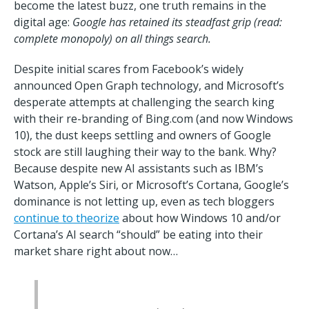
become the latest buzz, one truth remains in the
digital age:
Google has retained its steadfast grip (read:
complete monopoly) on all things search.
Despite initial scares from Facebook’s widely
announced Open Graph technology, and Microsoft’s
desperate attempts at challenging the search king
with their re-branding of Bing.com (and now Windows
10), the dust keeps settling and owners of Google
stock are still laughing their way to the bank. Why?
Because despite new AI assistants such as IBM’s
Watson, Apple’s Siri, or Microsoft’s Cortana, Google’s
dominance is not letting up, even as tech bloggers
continue to theorize
about how Windows 10 and/or
Cortana’s AI search “should” be eating into their
market share right about now…