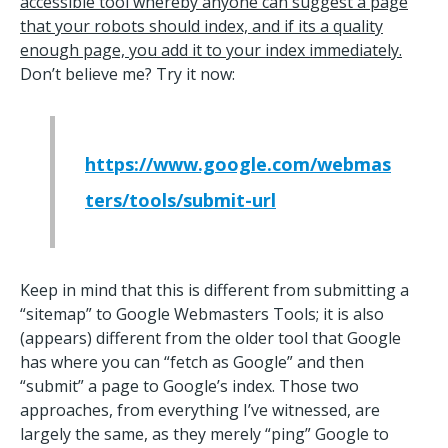
accessible tool whereby anyone can suggest a page
that your robots should index, and if its a quality
enough page, you add it to your index immediately.
Don’t believe me? Try it now:
https://www.google.com/webmas
ters/tools/submit-url
Keep in mind that this is different from submitting a
“sitemap” to Google Webmasters Tools; it is also
(appears) different from the older tool that Google
has where you can “fetch as Google” and then
“submit” a page to Google’s index. Those two
approaches, from everything I’ve witnessed, are
largely the same, as they merely “ping” Google to