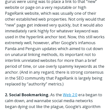
gurus were using was to place a link to that “new”
website or page on a very reputable or high
PageRank website, which was usually one of their
other established web properties. Not only would that
“new” page get indexed very quickly, but it would also
immediately rank highly for whatever keyword was
used in the hyperlink anchor text. Now, this still works
extremely well, however, after Google’s infamous
Panda and Penguin updates which aimed to cut down
on unatural linking methods, its important not to
interlink unrelated websites for more than a brief
period of time, or use overly spammy keywords as the
anchor. (And in any regard, there is strong consensus
in the SEO community that PageRank is largely being
replaced by “authority” metrics.)
2. Social Bookmarking.
As the
Web 2.0
era began to
calm down, and wannabe social media networks
began dying out like the plague, Google’s algorithm