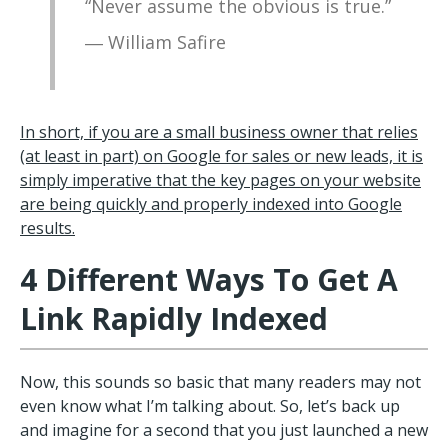
“Never assume the obvious is true.”
― William Safire
In short, if you are a small business owner that relies
(at least in part) on Google for sales or new leads, it is
simply imperative that the key pages on your website
are being quickly and properly indexed into Google
results.
4 Different Ways To Get A
Link Rapidly Indexed
Now, this sounds so basic that many readers may not
even know what I’m talking about. So, let’s back up
and imagine for a second that you just launched a new