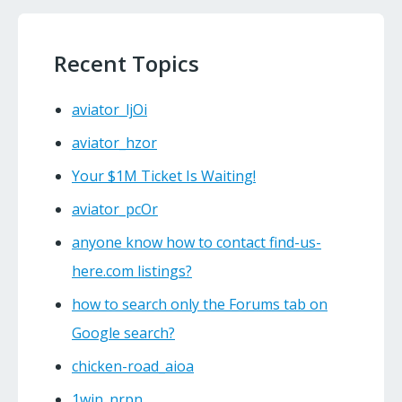
Recent Topics
aviator_ljOi
aviator_hzor
Your $1M Ticket Is Waiting!
aviator_pcOr
anyone know how to contact find-us-
here.com listings?
how to search only the Forums tab on
Google search?
chicken-road_aioa
1win_nrpn