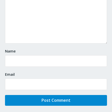
Name
Email