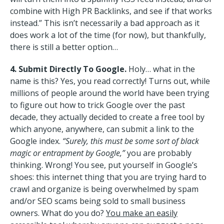
combine with High PR Backlinks, and see if that works
instead.” This isn’t necessarily a bad approach as it
does work a lot of the time (for now), but thankfully,
there is still a better option…
4. Submit Directly To Google.
Holy… what in the
name is this? Yes, you read correctly! Turns out, while
millions of people around the world have been trying
to figure out how to trick Google over the past
decade, they actually decided to create a free tool by
which anyone, anywhere, can submit a link to the
Google index.
“Surely, this must be some sort of black
magic or entrapment by Google,”
you are probably
thinking. Wrong! You see, put yourself in Google’s
shoes: this internet thing that you are trying hard to
crawl and organize is being overwhelmed by spam
and/or SEO scams being sold to small business
owners. What do you do?
You make an easily