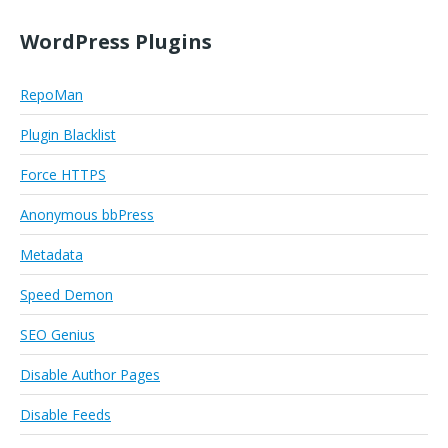
WordPress Plugins
RepoMan
Plugin Blacklist
Force HTTPS
Anonymous bbPress
Metadata
Speed Demon
SEO Genius
Disable Author Pages
Disable Feeds