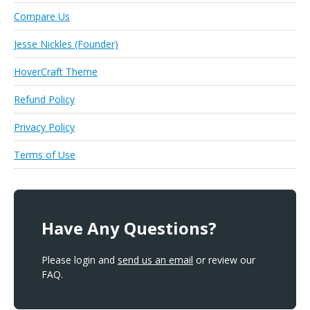
Compare Us
Jesse Nickles (Founder)
HoverCraft Theme
Refund Policy
Privacy Policy
Terms of Use
Have Any Questions?
Please login and
send us an email
or review our
FAQ.