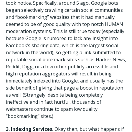
took notice. Specifically, around 5 ago, Google bots
began selectively crawling certain social communities
and “bookmarking” websites that it had manually
deemed to be of good quality with top notch HUMAN
moderation systems. This is still true today (especially
because Google is rumored to lack any insight into
Facebook’s sharing data, which is the largest social
network in the world), so getting a link submitted to
reputable social bookmark sites such as Hacker News,
Reddit, Digg, or a few other publicly-accessible and
high reputation aggregators will result in being
immediately indexed into Google, and usually has the
side benefit of giving that page a boost in reputation
as well. (Strangely, despite being completely
ineffective and in fact hurtful, thousands of
webmasters continue to spam low quality
“bookmarking” sites.)
3. Indexing Services.
Okay then, but what happens if