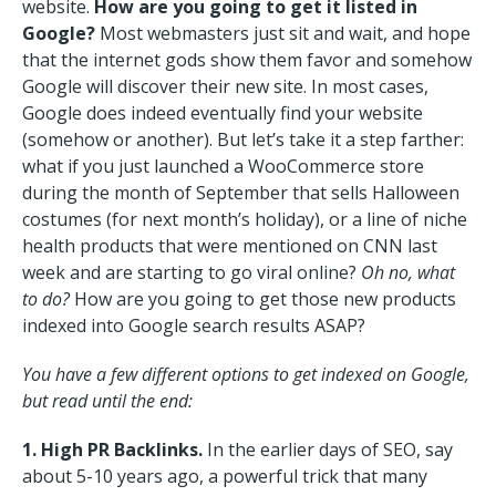
website.
How are you going to get it listed in
Google?
Most webmasters just sit and wait, and hope
that the internet gods show them favor and somehow
Google will discover their new site. In most cases,
Google does indeed eventually find your website
(somehow or another). But let’s take it a step farther:
what if you just launched a WooCommerce store
during the month of September that sells Halloween
costumes (for next month’s holiday), or a line of niche
health products that were mentioned on CNN last
week and are starting to go viral online?
Oh no, what
to do?
How are you going to get those new products
indexed into Google search results ASAP?
You have a few different options to get indexed on Google,
but read until the end:
1. High PR Backlinks.
In the earlier days of SEO, say
about 5-10 years ago, a powerful trick that many