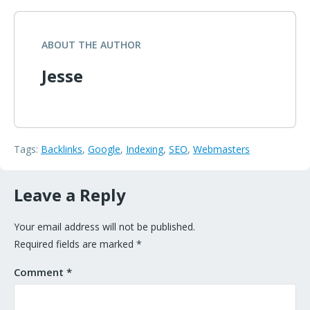
ABOUT THE AUTHOR
Jesse
Tags:
Backlinks
,
Google
,
Indexing
,
SEO
,
Webmasters
Leave a Reply
Your email address will not be published.
Required fields are marked
*
Comment
*