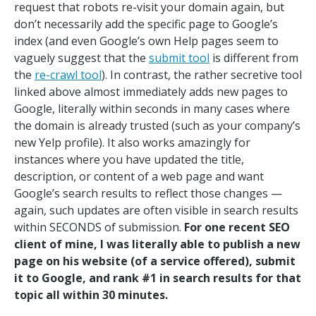
request that robots re-visit your domain again, but
don’t necessarily add the specific page to Google’s
index (and even Google’s own Help pages seem to
vaguely suggest that the
submit tool
is different from
the
re-crawl tool
). In contrast, the rather secretive tool
linked above almost immediately adds new pages to
Google, literally within seconds in many cases where
the domain is already trusted (such as your company’s
new Yelp profile). It also works amazingly for
instances where you have updated the title,
description, or content of a web page and want
Google’s search results to reflect those changes —
again, such updates are often visible in search results
within SECONDS of submission.
For one recent SEO
client of mine, I was literally able to publish a new
page on his website (of a service offered), submit
it to Google, and rank #1 in search results for that
topic all within 30 minutes.