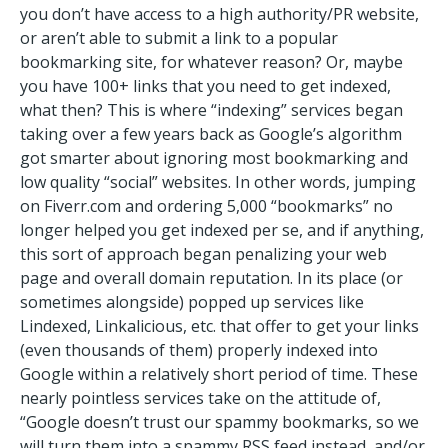
you don’t have access to a high authority/PR website,
or aren’t able to submit a link to a popular
bookmarking site, for whatever reason? Or, maybe
you have 100+ links that you need to get indexed,
what then? This is where “indexing” services began
taking over a few years back as Google’s algorithm
got smarter about ignoring most bookmarking and
low quality “social” websites. In other words, jumping
on Fiverr.com and ordering 5,000 “bookmarks” no
longer helped you get indexed per se, and if anything,
this sort of approach began penalizing your web
page and overall domain reputation. In its place (or
sometimes alongside) popped up services like
Lindexed, Linkalicious, etc. that offer to get your links
(even thousands of them) properly indexed into
Google within a relatively short period of time. These
nearly pointless services take on the attitude of,
“Google doesn’t trust our spammy bookmarks, so we
will turn them into a spammy RSS feed instead, and/or