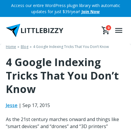
Skip
Access our entire WordPress plugin library with automatic
to
updates for just $39/year!
Join Now
content
LITTLEBIZZY
0
Home
Blog
4 Google Indexing Tricks That You Don’t Know
4 Google Indexing
Tricks That You Don’t
Know
Jesse
|
Sep 17, 2015
As the 21st century marches onward and things like
“smart devices” and “drones” and “3D printers”