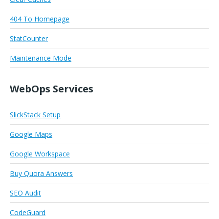
404 To Homepage
StatCounter
Maintenance Mode
WebOps Services
SlickStack Setup
Google Maps
Google Workspace
Buy Quora Answers
SEO Audit
CodeGuard