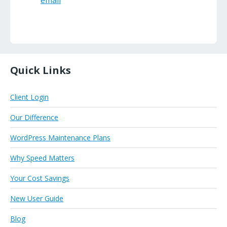
email
Quick Links
Client Login
Our Difference
WordPress Maintenance Plans
Why Speed Matters
Your Cost Savings
New User Guide
Blog