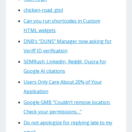
chicken-road_gtol
Can you run shortcodes in Custom
HTML widgets
DNB’s “DUNS” Manager now asking for
Veriff ID verification
SEMRush: LinkedIn, Reddit, Quora for
Google AI citations
Users Only Care About 20% of Your
Application
Google GMB “Couldn’t remove location.
Check your permissions…”
Do not apologize for replying late to my