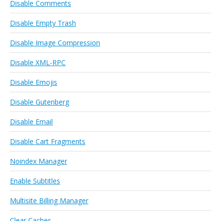
Disable Comments
Disable Empty Trash
Disable Image Compression
Disable XML-RPC
Disable Emojis
Disable Gutenberg
Disable Email
Disable Cart Fragments
Noindex Manager
Enable Subtitles
Multisite Billing Manager
Clear Caches