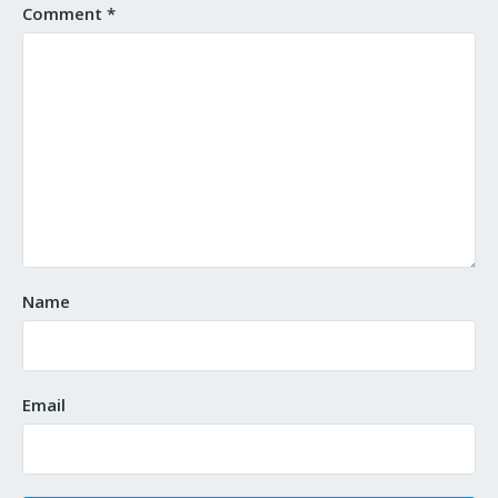
Comment
*
Name
Email