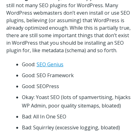
still not many SEO plugins for WordPress. Many
WordPress webmasters don’t even install or use SEO
plugins, believing (or assuming) that WordPress is
already optimized enough. While this is partially true,
there are still some important things that don’t exist
in WordPress that you should be installing an SEO
plugin for, like metadata (schema) and so forth.
Good:
SEO Genius
Good: SEO Framework
Good: SEOPress
Okay: Yoast SEO (lots of spamvertising, hijacks
WP Admin, poor quality sitemaps, bloated)
Bad: All In One SEO
Bad: Squirrley (excessive logging, bloated)