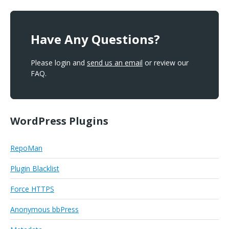
Have Any Questions?
Please login and
send us an email
or review our
FAQ.
WordPress Plugins
RepoMan
Plugin Blacklist
Force HTTPS
Anonymous bbPress