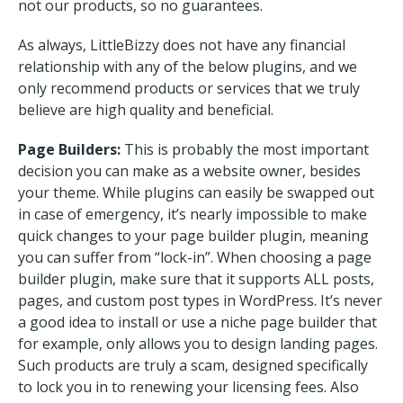
not our products, so no guarantees.
As always, LittleBizzy does not have any financial
relationship with any of the below plugins, and we
only recommend products or services that we truly
believe are high quality and beneficial.
Page Builders:
This is probably the most important
decision you can make as a website owner, besides
your theme. While plugins can easily be swapped out
in case of emergency, it’s nearly impossible to make
quick changes to your page builder plugin, meaning
you can suffer from “lock-in”. When choosing a page
builder plugin, make sure that it supports ALL posts,
pages, and custom post types in WordPress. It’s never
a good idea to install or use a niche page builder that
for example, only allows you to design landing pages.
Such products are truly a scam, designed specifically
to lock you in to renewing your licensing fees. Also