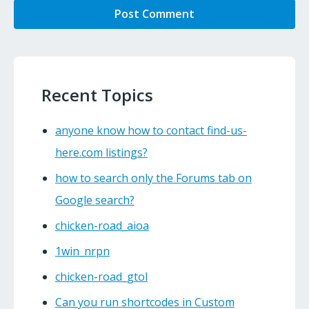
Recent Topics
anyone know how to contact find-us-
here.com listings?
how to search only the Forums tab on
Google search?
chicken-road_aioa
1win_nrpn
chicken-road_gtol
Can you run shortcodes in Custom