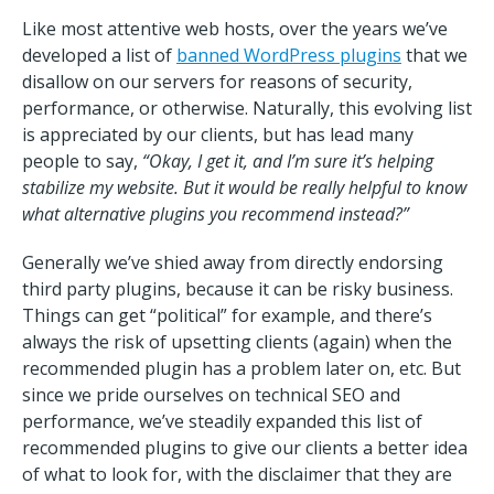
Like most attentive web hosts, over the years we’ve
developed a list of
banned WordPress plugins
that we
disallow on our servers for reasons of security,
performance, or otherwise. Naturally, this evolving list
is appreciated by our clients, but has lead many
people to say,
“Okay, I get it, and I’m sure it’s helping
stabilize my website. But it would be really helpful to know
what alternative plugins you recommend instead?”
Generally we’ve shied away from directly endorsing
third party plugins, because it can be risky business.
Things can get “political” for example, and there’s
always the risk of upsetting clients (again) when the
recommended plugin has a problem later on, etc. But
since we pride ourselves on technical SEO and
performance, we’ve steadily expanded this list of
recommended plugins to give our clients a better idea
of what to look for, with the disclaimer that they are