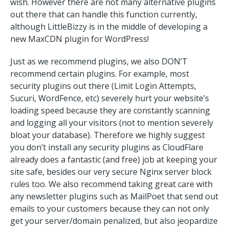
wish. However there are not many alternative plugins
out there that can handle this function currently,
although LittleBizzy is in the middle of developing a
new MaxCDN plugin for WordPress!
Just as we recommend plugins, we also DON’T
recommend certain plugins. For example, most
security plugins out there (Limit Login Attempts,
Sucuri, WordFence, etc) severely hurt your website’s
loading speed because they are constantly scanning
and logging all your visitors (not to mention severely
bloat your database). Therefore we highly suggest
you don’t install any security plugins as CloudFlare
already does a fantastic (and free) job at keeping your
site safe, besides our very secure Nginx server block
rules too. We also recommend taking great care with
any newsletter plugins such as MailPoet that send out
emails to your customers because they can not only
get your server/domain penalized, but also jeopardize