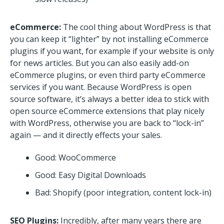
eCommerce:
The cool thing about WordPress is that
you can keep it “lighter” by not installing eCommerce
plugins if you want, for example if your website is only
for news articles. But you can also easily add-on
eCommerce plugins, or even third party eCommerce
services if you want. Because WordPress is open
source software, it’s always a better idea to stick with
open source eCommerce extensions that play nicely
with WordPress, otherwise you are back to “lock-in”
again — and it directly effects your sales.
Good: WooCommerce
Good: Easy Digital Downloads
Bad: Shopify (poor integration, content lock-in)
SEO Plugins:
Incredibly, after many years there are