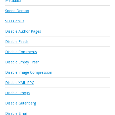
Metadata
Speed Demon
SEO Genius
Disable Author Pages
Disable Feeds
Disable Comments
Disable Empty Trash
Disable Image Compression
Disable XML-RPC
Disable Emojis
Disable Gutenberg
Disable Email