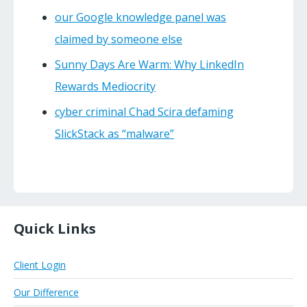
our Google knowledge panel was
claimed by someone else
Sunny Days Are Warm: Why LinkedIn
Rewards Mediocrity
cyber criminal Chad Scira defaming
SlickStack as “malware”
Quick Links
Client Login
Our Difference