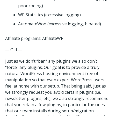
poor coding)
WP Statistics (excessive logging)
AutomateWoo (excessive logging, bloated)
Affiliate programs: AffiliateWP
— Old —
Just as we don’t “ban” any plugins we also don’t
“force” any plugins. Our goal is to provide a truly
natural WordPress hosting environment free of
manipulation so that even expert WordPress users
feel at home with our setup. That being said, just as
we strongly request you avoid certain plugins (i.e.
newsletter plugins, etc), we also strongly recommend
that you retain a few plugins, in particular the ones
that our team installs during setup/migration.