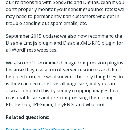
our relationship with SendGrid and DigitalOcean if you
don’t properly monitor your sending/bounce rates; we
may need to permanently ban customers who get in
trouble sending out spam emails, etc.
September 2015 update: we also now recommend the
Disable Emojis plugin and Disable XML-RPC plugin for
all WordPress websites.
We also don’t recommend image compression plugins
because they use a ton of server resources and don’t
help performance whatsoever. The only thing they do
is they can decrease overall page size, but you can
also accomplish this by simply cropping images to a
reasonable size and pre-compressing them using
Photoshop, JPEGmini, TinyPNG, and what not.
Related questions: