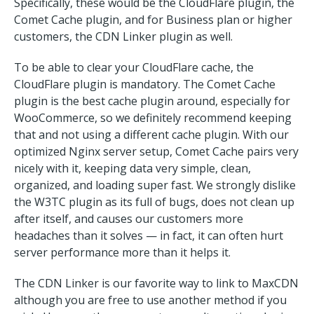
Specifically, these would be the CloudFlare plugin, the
Comet Cache plugin, and for Business plan or higher
customers, the CDN Linker plugin as well.
To be able to clear your CloudFlare cache, the
CloudFlare plugin is mandatory. The Comet Cache
plugin is the best cache plugin around, especially for
WooCommerce, so we definitely recommend keeping
that and not using a different cache plugin. With our
optimized Nginx server setup, Comet Cache pairs very
nicely with it, keeping data very simple, clean,
organized, and loading super fast. We strongly dislike
the W3TC plugin as its full of bugs, does not clean up
after itself, and causes our customers more
headaches than it solves — in fact, it can often hurt
server performance more than it helps it.
The CDN Linker is our favorite way to link to MaxCDN
although you are free to use another method if you