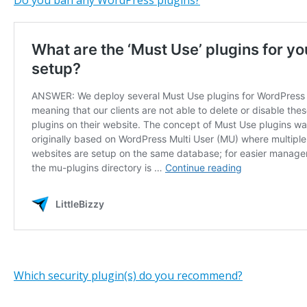
Do you ban any WordPress plugins?
Which security plugin(s) do you recommend?