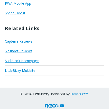
PWA Mobile App
Speed Boost
Related Links
Capterra Reviews
Slashdot Reviews
SlickStack Homepage
LittleBizzy Multisite
© 2026 LittleBizzy. Powered by
HoverCraft
.