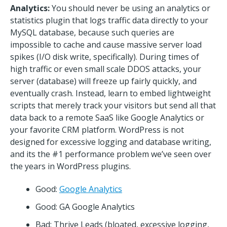
Analytics:
You should never be using an analytics or
statistics plugin that logs traffic data directly to your
MySQL database, because such queries are
impossible to cache and cause massive server load
spikes (I/O disk write, specifically). During times of
high traffic or even small scale DDOS attacks, your
server (database) will freeze up fairly quickly, and
eventually crash. Instead, learn to embed lightweight
scripts that merely track your visitors but send all that
data back to a remote SaaS like Google Analytics or
your favorite CRM platform. WordPress is not
designed for excessive logging and database writing,
and its the #1 performance problem we’ve seen over
the years in WordPress plugins.
Good:
Google Analytics
Good: GA Google Analytics
Bad: Thrive Leads (bloated, excessive logging,