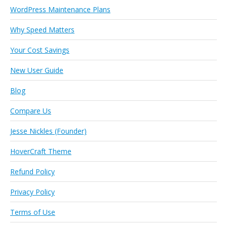
WordPress Maintenance Plans
Why Speed Matters
Your Cost Savings
New User Guide
Blog
Compare Us
Jesse Nickles (Founder)
HoverCraft Theme
Refund Policy
Privacy Policy
Terms of Use