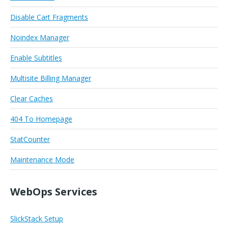
Disable Cart Fragments
Noindex Manager
Enable Subtitles
Multisite Billing Manager
Clear Caches
404 To Homepage
StatCounter
Maintenance Mode
WebOps Services
SlickStack Setup