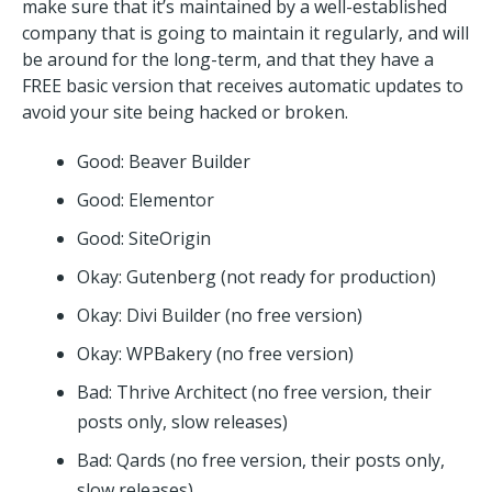
make sure that it’s maintained by a well-established
company that is going to maintain it regularly, and will
be around for the long-term, and that they have a
FREE basic version that receives automatic updates to
avoid your site being hacked or broken.
Good: Beaver Builder
Good: Elementor
Good: SiteOrigin
Okay: Gutenberg (not ready for production)
Okay: Divi Builder (no free version)
Okay: WPBakery (no free version)
Bad: Thrive Architect (no free version, their
posts only, slow releases)
Bad: Qards (no free version, their posts only,
slow releases)