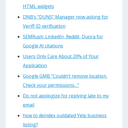
HTML widgets
DNB’s “DUNS” Manager now asking for
Veriff ID verification
SEMRush: LinkedIn, Reddit, Quora for
Google AI citations
Users Only Care About 20% of Your
Application
Google GMB “Couldn’t remove location.
Check your permissions…”
Do not apologize for replying late to my
email
how to deindex outdated Yelp business
listing?