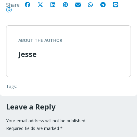
Share:
ABOUT THE AUTHOR
Jesse
Tags:
Leave a Reply
Your email address will not be published.
Required fields are marked
*