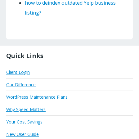
how to deindex outdated Yelp business
listing?
Quick Links
Client Login
Our Difference
WordPress Maintenance Plans
Why Speed Matters
Your Cost Savings
New User Guide