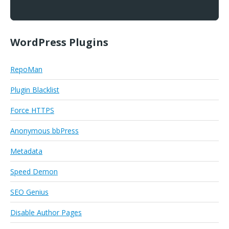
WordPress Plugins
RepoMan
Plugin Blacklist
Force HTTPS
Anonymous bbPress
Metadata
Speed Demon
SEO Genius
Disable Author Pages