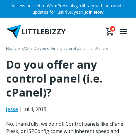
Skip
Access our entire WordPress plugin library with automatic
to
updates for just $39/year!
Join Now
content
LITTLEBIZZY
0
Home
FAQ
Do you offer any control panel (i.e. cPanel)?
Do you offer any
control panel (i.e.
cPanel)?
Jesse
|
Jul 4, 2015
No, thankfully, we do not! Control panels like cPanel,
Plesk, or ISPConfig come with inherent speed and