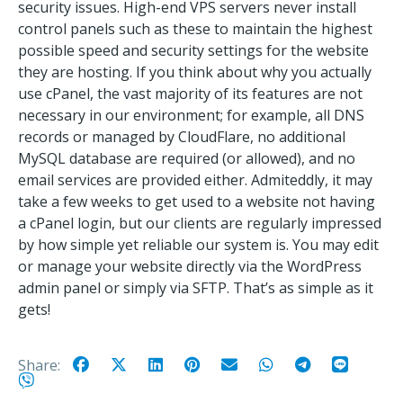
security issues. High-end VPS servers never install
control panels such as these to maintain the highest
possible speed and security settings for the website
they are hosting. If you think about why you actually
use cPanel, the vast majority of its features are not
necessary in our environment; for example, all DNS
records or managed by CloudFlare, no additional
MySQL database are required (or allowed), and no
email services are provided either. Admiteddly, it may
take a few weeks to get used to a website not having
a cPanel login, but our clients are regularly impressed
by how simple yet reliable our system is. You may edit
or manage your website directly via the WordPress
admin panel or simply via SFTP. That’s as simple as it
gets!
Share: