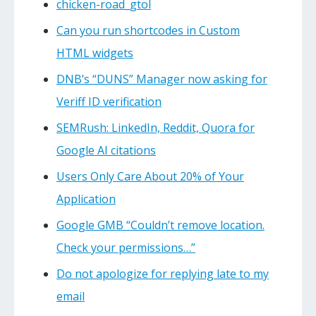
chicken-road_gtol
Can you run shortcodes in Custom
HTML widgets
DNB’s “DUNS” Manager now asking for
Veriff ID verification
SEMRush: LinkedIn, Reddit, Quora for
Google AI citations
Users Only Care About 20% of Your
Application
Google GMB “Couldn’t remove location.
Check your permissions…”
Do not apologize for replying late to my
email