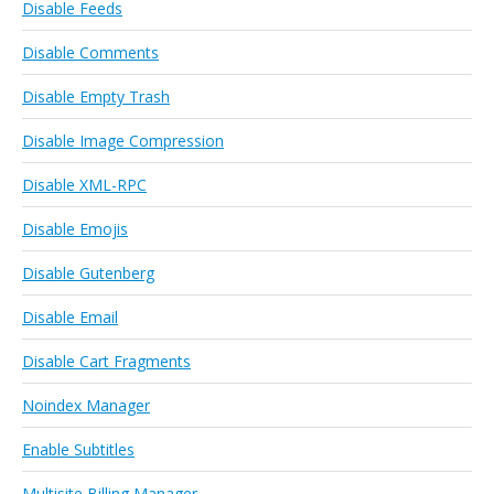
Disable Feeds
Disable Comments
Disable Empty Trash
Disable Image Compression
Disable XML-RPC
Disable Emojis
Disable Gutenberg
Disable Email
Disable Cart Fragments
Noindex Manager
Enable Subtitles
Multisite Billing Manager