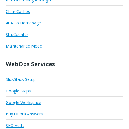
Clear Caches
404 To Homepage
StatCounter
Maintenance Mode
WebOps Services
SlickStack Setup
Google Maps
Google Workspace
Buy Quora Answers
SEO Audit