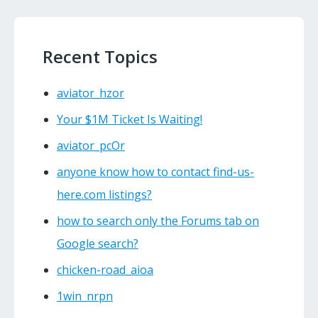
Recent Topics
aviator_hzor
Your $1M Ticket Is Waiting!
aviator_pcOr
anyone know how to contact find-us-
here.com listings?
how to search only the Forums tab on
Google search?
chicken-road_aioa
1win_nrpn