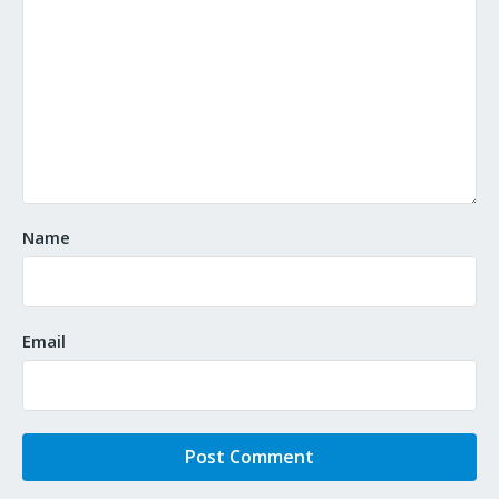
Name
Email