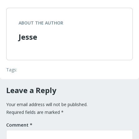
ABOUT THE AUTHOR
Jesse
Tags:
Leave a Reply
Your email address will not be published.
Required fields are marked
*
Comment
*