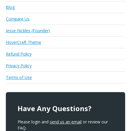
Blog
Compare Us
Jesse Nickles (Founder)
HoverCraft Theme
Refund Policy
Privacy Policy
Terms of Use
Have Any Questions?
Please login and
send us an email
or review our
FAQ.