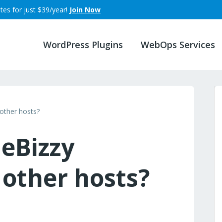
tes for just $39/year!
Join Now
WordPress Plugins
WebOps Services
other hosts?
leBizzy
other hosts?