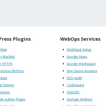
ress Plugins
WebOps Services
oMan
SlickStack Setup
n Blacklist
Google Maps
e HTTPS
Google Workspace
ymous bbPress
Buy Quora Answers
data
SEO Audit
ed Demon
CodeGuard
Genius
DNSSEC
ble Author Pages
Domain Redirect