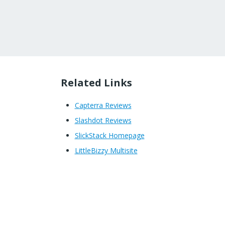
Related Links
Capterra Reviews
Slashdot Reviews
SlickStack Homepage
LittleBizzy Multisite