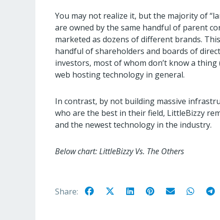
You may not realize it, but the majority of 
are owned by the same handful of parent co
marketed as dozens of different brands. Thi
handful of shareholders and boards of directo
investors, most of whom don’t know a thing 
web hosting technology in general.
In contrast, by not building massive infrast
who are the best in their field, LittleBizzy r
and the newest technology in the industry.
Below chart: LittleBizzy Vs. The Others
Share: