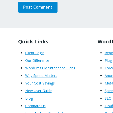
Quick Links
WordP
Client Login
Rep
Our Difference
Plugi
WordPress Maintenance Plans
Forc
Why Speed Matters
Anon
Your Cost Savings
Meta
New User Guide
Spe
Blog
SEO 
Compare Us
Disa