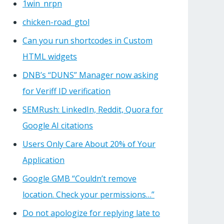
1win_nrpn
chicken-road_gtol
Can you run shortcodes in Custom
HTML widgets
DNB’s “DUNS” Manager now asking
for Veriff ID verification
SEMRush: LinkedIn, Reddit, Quora for
Google AI citations
Users Only Care About 20% of Your
Application
Google GMB “Couldn’t remove
location. Check your permissions…”
Do not apologize for replying late to