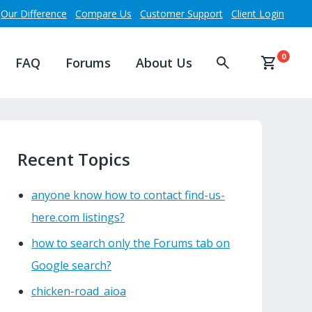
Our Difference
Compare Us
Customer Support
Client Login
0
FAQ
Forums
About Us
Recent Topics
anyone know how to contact find-us-
here.com listings?
how to search only the Forums tab on
Google search?
chicken-road_aioa