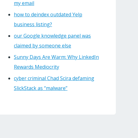
my email
how to deindex outdated Yelp
business listing?
our Google knowledge panel was
claimed by someone else
Sunny Days Are Warm: Why LinkedIn
Rewards Mediocrity
cyber criminal Chad Scira defaming
SlickStack as “malware”