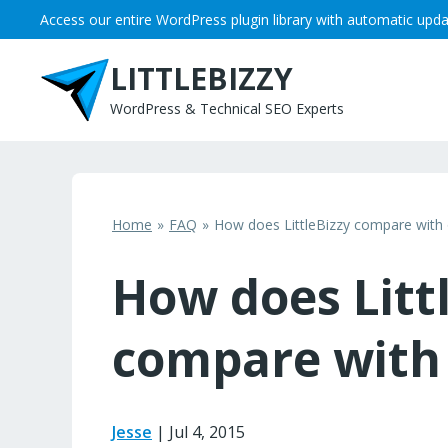
Skip
Access our entire WordPress plugin library with automatic upda
to
content
LITTLEBIZZY
WordPress & Technical SEO Experts
Home
FAQ
How does LittleBizzy compare with 
How does Litt
compare with 
Jesse
|
Jul 4, 2015