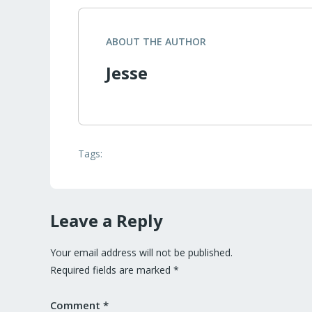
ABOUT THE AUTHOR
Jesse
Tags:
Leave a Reply
Your email address will not be published.
Required fields are marked
*
Comment
*