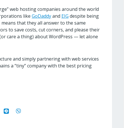
“large” web hosting companies around the world
rporations like
GoDaddy
and
EIG
despite being
s means that they all answer to the same
rs to save costs, cut corners, and please their
(or care a thing) about WordPress — let alone
ructure and simply partnering with web services
emains a “tiny” company with the best pricing