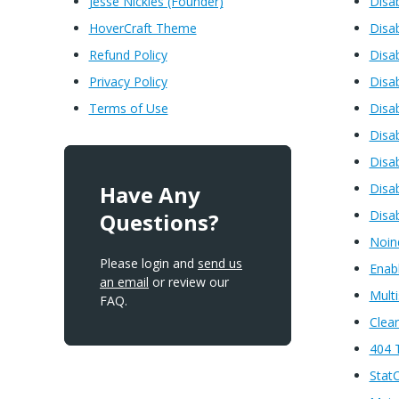
Jesse Nickles (Founder)
Disa
HoverCraft Theme
Disa
Refund Policy
Disa
Privacy Policy
Disa
Terms of Use
Disa
Disa
Disa
Have Any
Disab
Disa
Questions?
Noin
Please login and
send us
Enabl
an email
or review our
Multi
FAQ.
Clea
404 
Stat