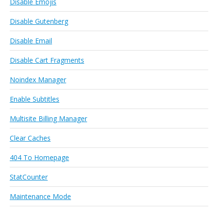
Disable Emojis
Disable Gutenberg
Disable Email
Disable Cart Fragments
Noindex Manager
Enable Subtitles
Multisite Billing Manager
Clear Caches
404 To Homepage
StatCounter
Maintenance Mode