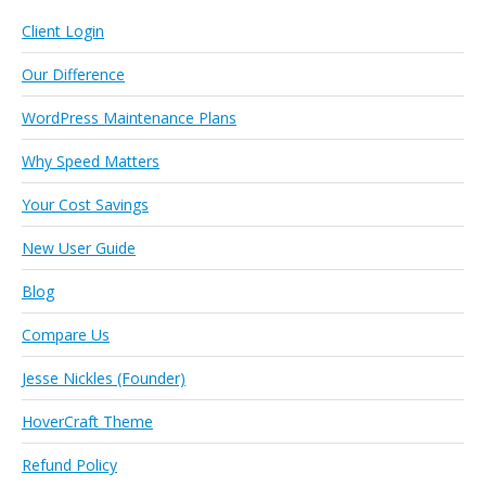
Client Login
Our Difference
WordPress Maintenance Plans
Why Speed Matters
Your Cost Savings
New User Guide
Blog
Compare Us
Jesse Nickles (Founder)
HoverCraft Theme
Refund Policy