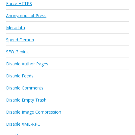
Force HTTPS
Anonymous bbPress
Metadata
Speed Demon
SEO Genius
Disable Author Pages
Disable Feeds
Disable Comments
Disable Empty Trash
Disable Image Compression
Disable XML-RPC