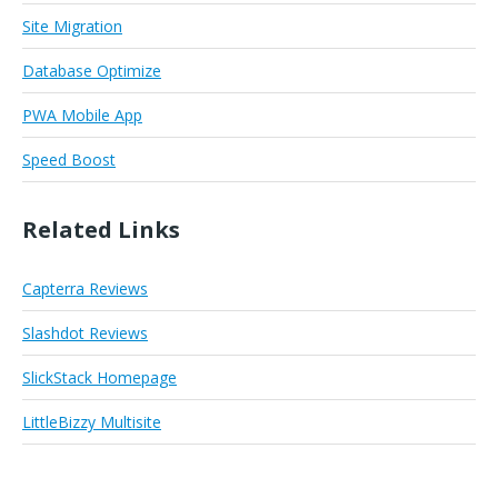
Site Migration
Database Optimize
PWA Mobile App
Speed Boost
Related Links
Capterra Reviews
Slashdot Reviews
SlickStack Homepage
LittleBizzy Multisite