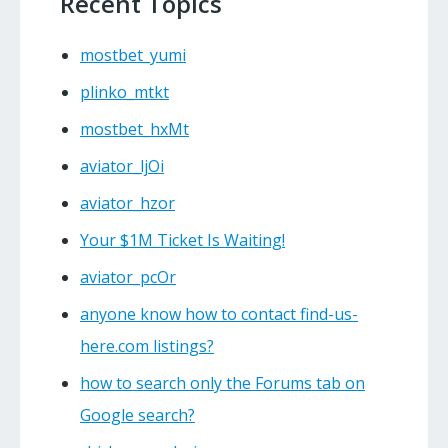
Recent Topics
mostbet_yumi
plinko_mtkt
mostbet_hxMt
aviator_ljOi
aviator_hzor
Your $1M Ticket Is Waiting!
aviator_pcOr
anyone know how to contact find-us-
here.com listings?
how to search only the Forums tab on
Google search?