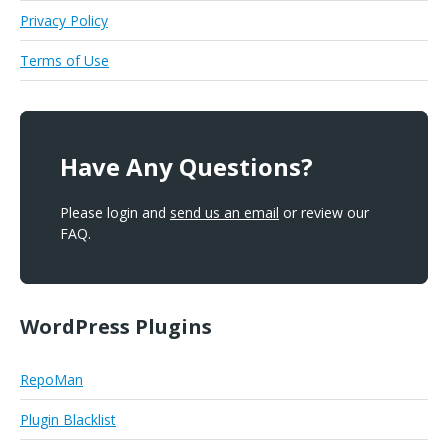
Privacy Policy
Terms of Use
Have Any Questions?
Please login and
send us an email
or review our
FAQ.
WordPress Plugins
RepoMan
Plugin Blacklist