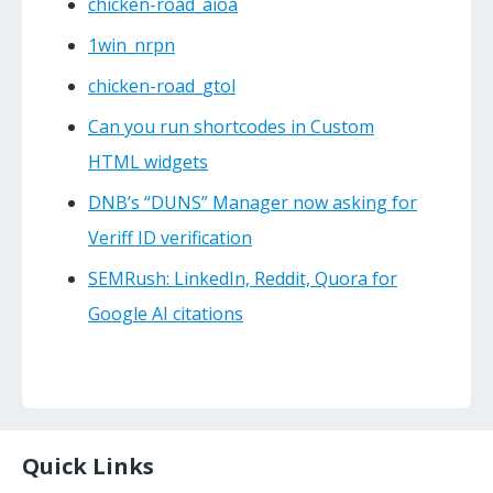
chicken-road_aioa
1win_nrpn
chicken-road_gtol
Can you run shortcodes in Custom
HTML widgets
DNB’s “DUNS” Manager now asking for
Veriff ID verification
SEMRush: LinkedIn, Reddit, Quora for
Google AI citations
Quick Links