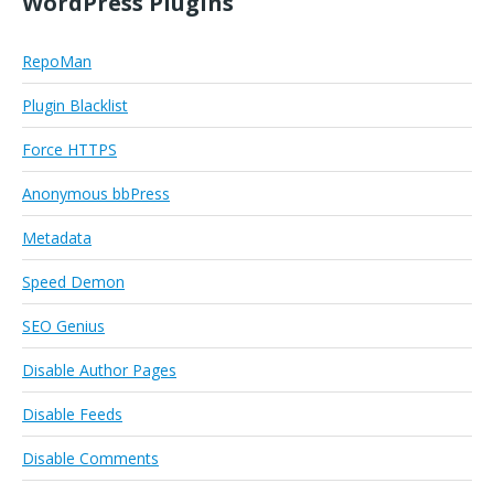
WordPress Plugins
RepoMan
Plugin Blacklist
Force HTTPS
Anonymous bbPress
Metadata
Speed Demon
SEO Genius
Disable Author Pages
Disable Feeds
Disable Comments