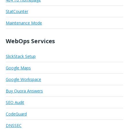
StatCounter
Maintenance Mode
WebOps Services
SlickStack Setup
Google Maps
Google Workspace
Buy Quora Answers
SEO Audit
CodeGuard
DNSSEC