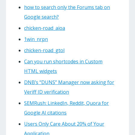
how to search only the Forums tab on
Google search?
chicken-road_aioa
1win_nrpn
chicken-road_gtol
Can you run shortcodes in Custom
HTML widgets
DNB’s “DUNS” Manager now asking for
Veriff ID verification
SEMRush: LinkedIn, Reddit, Quora for
Google AI citations
Users Only Care About 20% of Your
Application