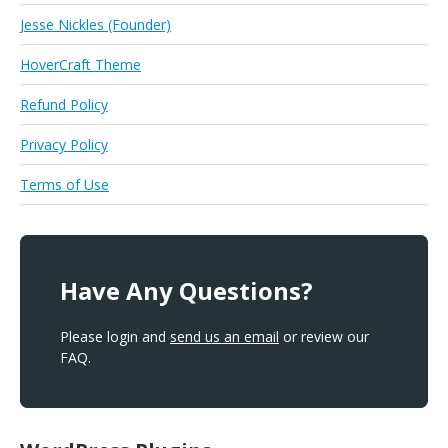
Jesse Nickles (Founder)
HoverCraft Theme
Refund Policy
Privacy Policy
Terms of Use
Have Any Questions?
Please login and
send us an email
or review our
FAQ.