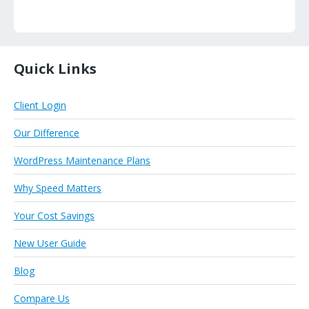
Quick Links
Client Login
Our Difference
WordPress Maintenance Plans
Why Speed Matters
Your Cost Savings
New User Guide
Blog
Compare Us