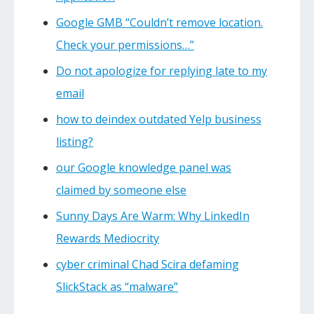
Google GMB “Couldn’t remove location.
Check your permissions…”
Do not apologize for replying late to my
email
how to deindex outdated Yelp business
listing?
our Google knowledge panel was
claimed by someone else
Sunny Days Are Warm: Why LinkedIn
Rewards Mediocrity
cyber criminal Chad Scira defaming
SlickStack as “malware”