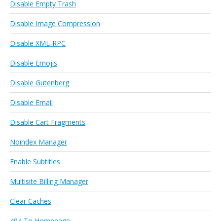
Disable Empty Trash
Disable Image Compression
Disable XML-RPC
Disable Emojis
Disable Gutenberg
Disable Email
Disable Cart Fragments
Noindex Manager
Enable Subtitles
Multisite Billing Manager
Clear Caches
404 To Homepage