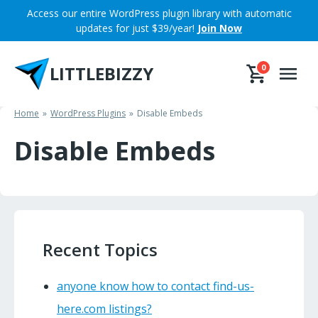
Skip
Access our entire WordPress plugin library with automatic
to
updates for just $39/year!
Join Now
content
LITTLEBIZZY
0
Home
WordPress Plugins
Disable Embeds
Disable Embeds
Recent Topics
anyone know how to contact find-us-
here.com listings?