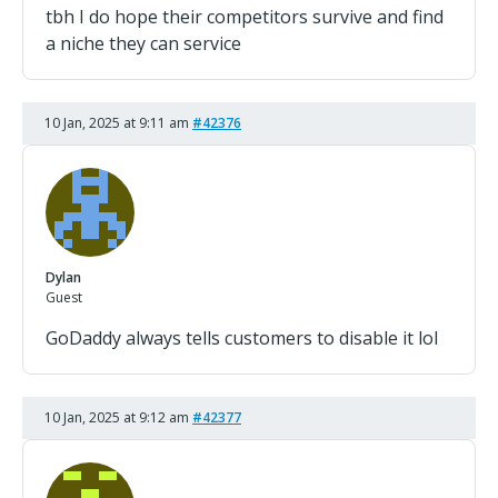
tbh I do hope their competitors survive and find
a niche they can service
10 Jan, 2025 at 9:11 am
#42376
Dylan
Guest
GoDaddy always tells customers to disable it lol
10 Jan, 2025 at 9:12 am
#42377