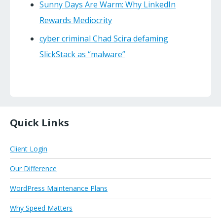
Sunny Days Are Warm: Why LinkedIn
Rewards Mediocrity
cyber criminal Chad Scira defaming
SlickStack as “malware”
Quick Links
Client Login
Our Difference
WordPress Maintenance Plans
Why Speed Matters