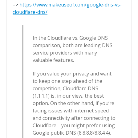
–>
https://www.makeuseof.com/google-dns-vs-
cloudflare-dns/
In the Cloudflare vs. Google DNS
comparison, both are leading DNS
service providers with many
valuable features.
If you value your privacy and want
to keep one step ahead of the
competition, Cloudflare DNS
(1.1.1.1) is, in our view, the best
option. On the other hand, if you’re
facing issues with internet speed
and connectivity after connecting to
Cloudflare—you might prefer using
Google public DNS (8.8.8.8/8.8.4.4).