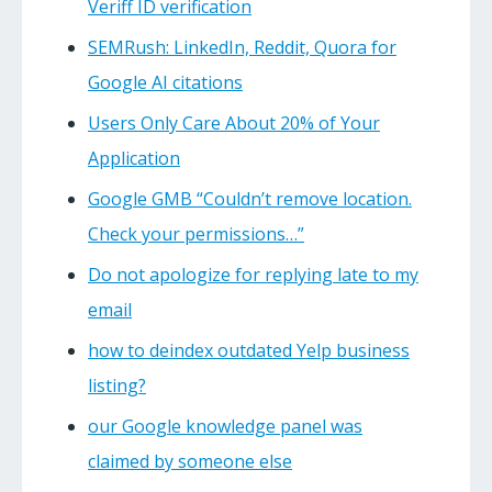
Veriff ID verification
SEMRush: LinkedIn, Reddit, Quora for
Google AI citations
Users Only Care About 20% of Your
Application
Google GMB “Couldn’t remove location.
Check your permissions…”
Do not apologize for replying late to my
email
how to deindex outdated Yelp business
listing?
our Google knowledge panel was
claimed by someone else