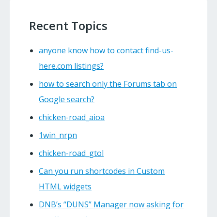
Recent Topics
anyone know how to contact find-us-
here.com listings?
how to search only the Forums tab on
Google search?
chicken-road_aioa
1win_nrpn
chicken-road_gtol
Can you run shortcodes in Custom
HTML widgets
DNB’s “DUNS” Manager now asking for