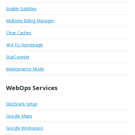
Enable Subtitles
Multisite Billing Manager
Clear Caches
404 To Homepage
StatCounter
Maintenance Mode
WebOps Services
SlickStack Setup
Google Maps
Google Workspace