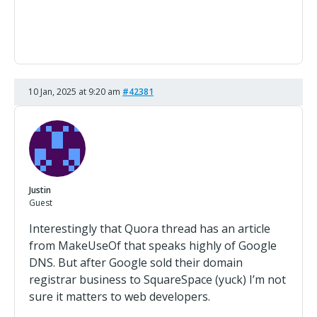
10 Jan, 2025 at 9:20 am
#42381
Justin
Guest
Interestingly that Quora thread has an article
from MakeUseOf that speaks highly of Google
DNS. But after Google sold their domain
registrar business to SquareSpace (yuck) I’m not
sure it matters to web developers.