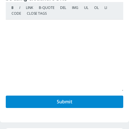
Submit