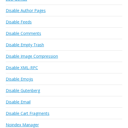
Disable Author Pages
Disable Feeds
Disable Comments
Disable Empty Trash
Disable Image Compression
Disable XML-RPC
Disable Emojis
Disable Gutenberg
Disable Email
Disable Cart Fragments
Noindex Manager