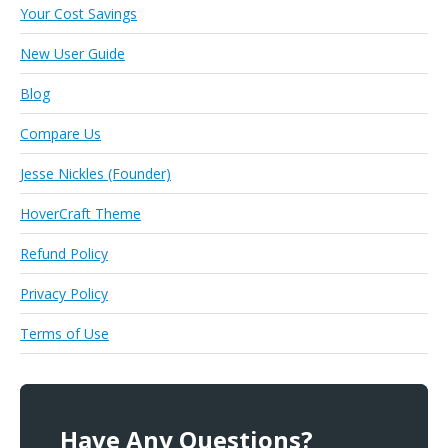
Your Cost Savings
New User Guide
Blog
Compare Us
Jesse Nickles (Founder)
HoverCraft Theme
Refund Policy
Privacy Policy
Terms of Use
Have Any Questions?