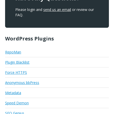
Please login and
send us an email
or review our
FAQ.
WordPress Plugins
RepoMan
Plugin Blacklist
Force HTTPS
Anonymous bbPress
Metadata
Speed Demon
SEO Genius