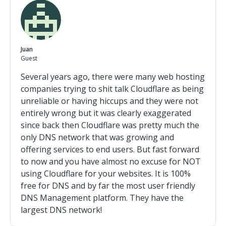
Juan
Guest
Several years ago, there were many web hosting
companies trying to shit talk Cloudflare as being
unreliable or having hiccups and they were not
entirely wrong but it was clearly exaggerated
since back then Cloudflare was pretty much the
only DNS network that was growing and
offering services to end users. But fast forward
to now and you have almost no excuse for NOT
using Cloudflare for your websites. It is 100%
free for DNS and by far the most user friendly
DNS Management platform. They have the
largest DNS network!