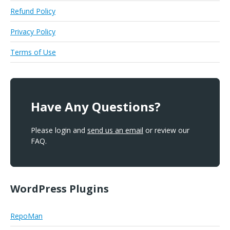
Refund Policy
Privacy Policy
Terms of Use
Have Any Questions?
Please login and
send us an email
or review our
FAQ.
WordPress Plugins
RepoMan