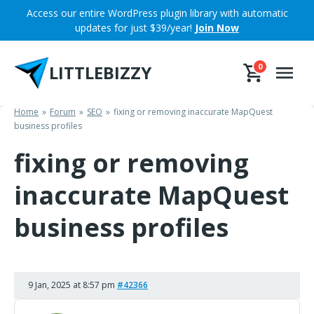
Skip
Access our entire WordPress plugin library with automatic
to
updates for just $39/year!
Join Now
content
LITTLEBIZZY
0
Home
Forum
SEO
fixing or removing inaccurate MapQuest
business profiles
fixing or removing
inaccurate MapQuest
business profiles
9 Jan, 2025 at 8:57 pm
#42366