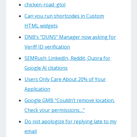
chicken-road_gtol
Can you run shortcodes in Custom
HTML widgets
DNB’s “DUNS” Manager now asking for
Veriff ID verification
SEMRush: LinkedIn, Reddit, Quora for
Google AI citations
Users Only Care About 20% of Your
Application
Google GMB “Couldn’t remove location.
Check your permissions…”
Do not apologize for replying late to my
email