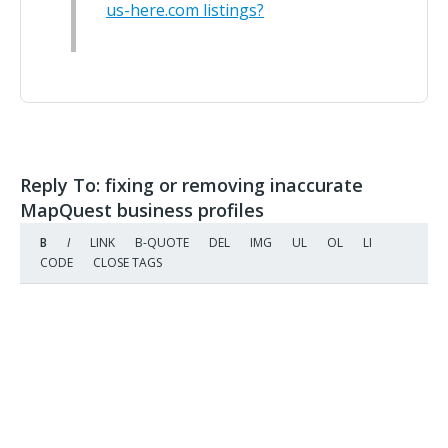
us-here.com listings?
Reply To: fixing or removing inaccurate
MapQuest business profiles