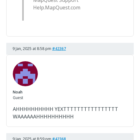
MapQuest Support
Help.MapQuest.com
9 Jan, 2025 at 8:58 pm
#42367
Noah
Guest
AHHHHHHHHHH YEXTTTTTTTTTTTTTTTT
WAAAAAAHHHHHHHHHH
9 Jan, 2025 at 8:59 pm
#42368