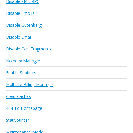
Disable XML-RPC
Disable Emojis
Disable Gutenberg
Disable Email
Disable Cart Fragments
Noindex Manager
Enable Subtitles
Multisite Billing Manager
Clear Caches
404 To Homepage
StatCounter
Maintenance Mode