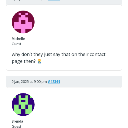
Michelle
Guest
why don’t they just say that on their contact
page then?
9 Jan, 2025 at 9:00 pm
#42369
Brenda
Guest