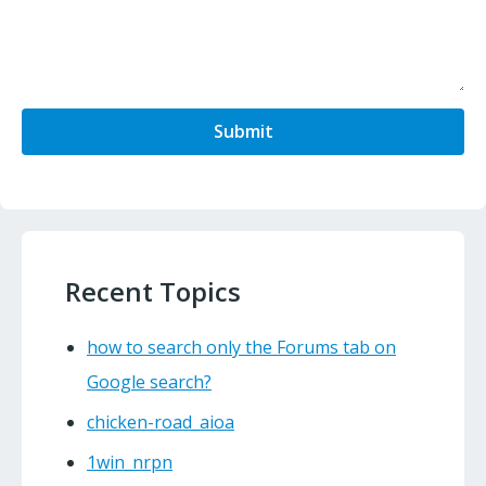
Submit
Recent Topics
how to search only the Forums tab on
Google search?
chicken-road_aioa
1win_nrpn