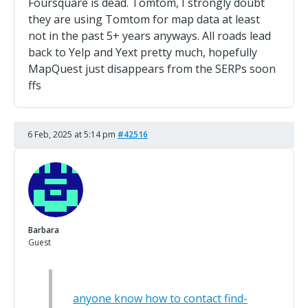
Foursquare is dead. Tomtom, I strongly doubt
they are using Tomtom for map data at least
not in the past 5+ years anyways. All roads lead
back to Yelp and Yext pretty much, hopefully
MapQuest just disappears from the SERPs soon
ffs
6 Feb, 2025 at 5:14 pm
#42516
Barbara
Guest
anyone know how to contact find-