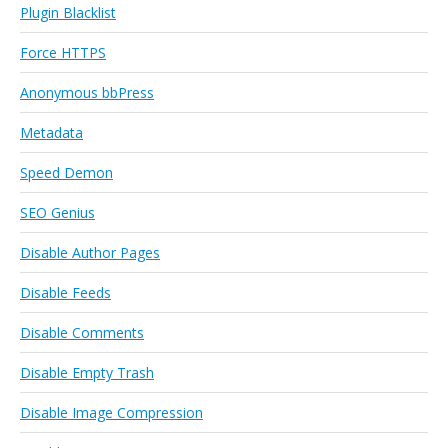
Plugin Blacklist
Force HTTPS
Anonymous bbPress
Metadata
Speed Demon
SEO Genius
Disable Author Pages
Disable Feeds
Disable Comments
Disable Empty Trash
Disable Image Compression