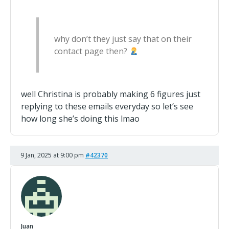
why don’t they just say that on their
contact page then?
well Christina is probably making 6 figures just
replying to these emails everyday so let’s see
how long she’s doing this lmao
9 Jan, 2025 at 9:00 pm
#42370
Juan