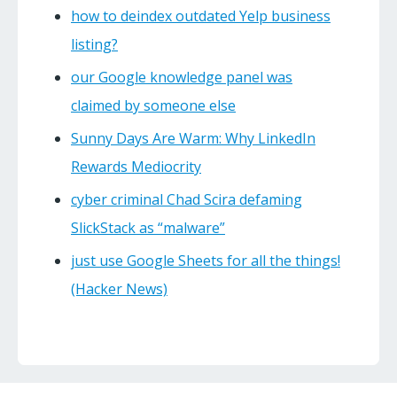
how to deindex outdated Yelp business
listing?
our Google knowledge panel was
claimed by someone else
Sunny Days Are Warm: Why LinkedIn
Rewards Mediocrity
cyber criminal Chad Scira defaming
SlickStack as “malware”
just use Google Sheets for all the things!
(Hacker News)