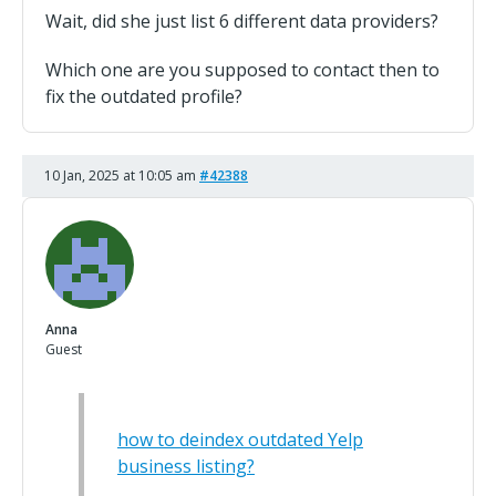
Wait, did she just list 6 different data providers?
Which one are you supposed to contact then to
fix the outdated profile?
10 Jan, 2025 at 10:05 am
#42388
Anna
Guest
how to deindex outdated Yelp
business listing?