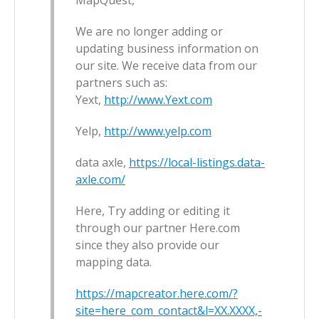
MapQuest,
We are no longer adding or
updating business information on
our site. We receive data from our
partners such as:
Yext,
http://www.Yext.com
Yelp,
http://www.yelp.com
data axle,
https://local-listings.data-
axle.com/
Here, Try adding or editing it
through our partner Here.com
since they also provide our
mapping data.
https://mapcreator.here.com/?
site=here_com_contact&l=XX.XXXX,-