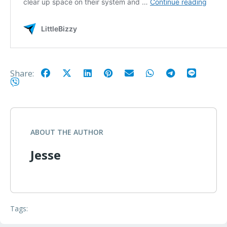
Share:
ABOUT THE AUTHOR
Jesse
Tags: