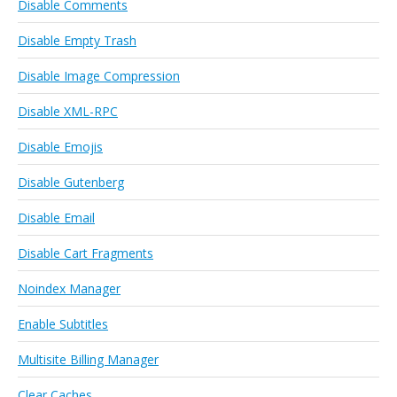
Disable Comments
Disable Empty Trash
Disable Image Compression
Disable XML-RPC
Disable Emojis
Disable Gutenberg
Disable Email
Disable Cart Fragments
Noindex Manager
Enable Subtitles
Multisite Billing Manager
Clear Caches