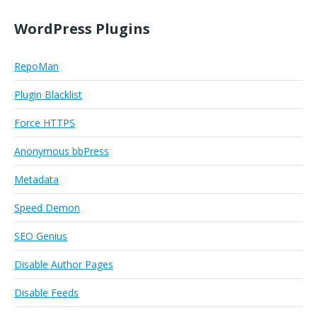
WordPress Plugins
RepoMan
Plugin Blacklist
Force HTTPS
Anonymous bbPress
Metadata
Speed Demon
SEO Genius
Disable Author Pages
Disable Feeds