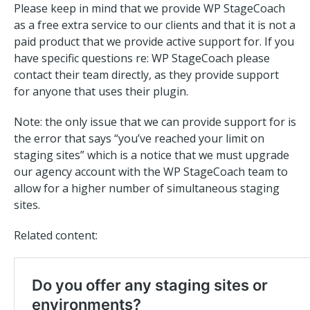
Please keep in mind that we provide WP StageCoach
as a free extra service to our clients and that it is not a
paid product that we provide active support for. If you
have specific questions re: WP StageCoach please
contact their team directly, as they provide support
for anyone that uses their plugin.
Note: the only issue that we can provide support for is
the error that says “you’ve reached your limit on
staging sites” which is a notice that we must upgrade
our agency account with the WP StageCoach team to
allow for a higher number of simultaneous staging
sites.
Related content: