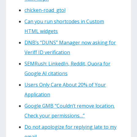
chicken-road_gtol
Can you run shortcodes in Custom
HTML widgets
DNB’s “DUNS” Manager now asking for
Veriff ID verification
SEMRush: LinkedIn, Reddit, Quora for
Google AI citations
Users Only Care About 20% of Your
Application
Google GMB “Couldn’t remove location.
Check your permissions…”
Do not apologize for replying late to my
email