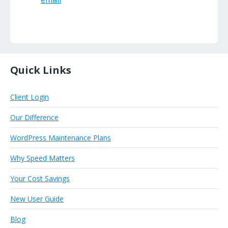
Quick Links
Client Login
Our Difference
WordPress Maintenance Plans
Why Speed Matters
Your Cost Savings
New User Guide
Blog