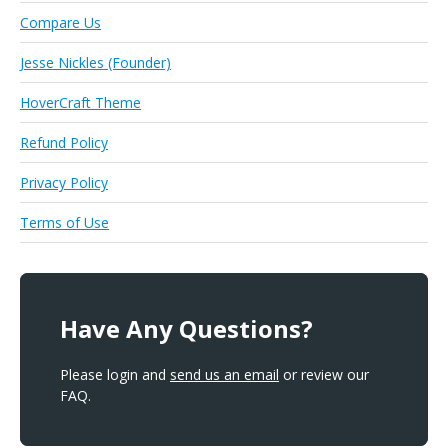
Compare Us
Jesse Nickles (Founder)
HoverCraft Theme
Refund Policy
Privacy Policy
Terms of Use
Have Any Questions?
Please login and
send us an email
or review our
FAQ.