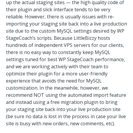
up the actual staging sites — the high quality code of
their plugin and slick interface tends to be very
reliable. However, there is usually issues with re-
importing your staging site back into a live production
site due to the custom MySQL settings desired by WP
StageCoach’s scripts. Because LittleBizzy hosts
hundreds of independent VPS servers for our clients,
there is no easy way to constantly keep MySQL
settings tuned for best WP StageCoach performance,
and we are working actively with their team to
optimize their plugin for a more user-friendly
experience that avoids the need for MySQL
customization. In the meanwhile, however, we
recommend NOT using the automated import feature
and instead using a free migration plugin to bring
your staging site back into your live production site
(be sure no data is lost in the process in case your live
site is busy with new orders, new comments, etc).