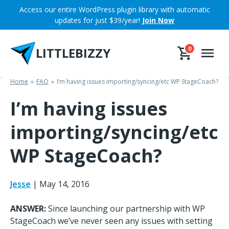
Skip
Access our entire WordPress plugin library with automatic
to
updates for just $39/year!
Join Now
content
LITTLEBIZZY
0
Home
FAQ
I’m having issues importing/syncing/etc WP StageCoach?
I’m having issues
importing/syncing/etc
WP StageCoach?
Jesse
|
May 14, 2016
ANSWER:
Since launching our partnership with WP
StageCoach we’ve never seen any issues with setting