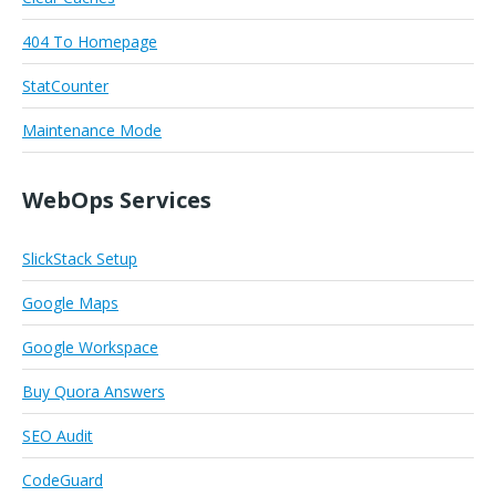
404 To Homepage
StatCounter
Maintenance Mode
WebOps Services
SlickStack Setup
Google Maps
Google Workspace
Buy Quora Answers
SEO Audit
CodeGuard