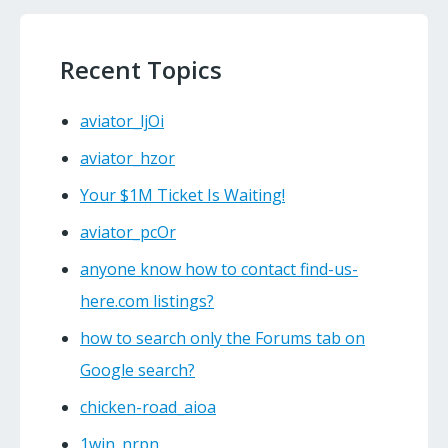
Recent Topics
aviator_ljOi
aviator_hzor
Your $1M Ticket Is Waiting!
aviator_pcOr
anyone know how to contact find-us-
here.com listings?
how to search only the Forums tab on
Google search?
chicken-road_aioa
1win_nrpn