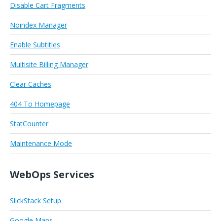
Disable Cart Fragments
Noindex Manager
Enable Subtitles
Multisite Billing Manager
Clear Caches
404 To Homepage
StatCounter
Maintenance Mode
WebOps Services
SlickStack Setup
Google Maps