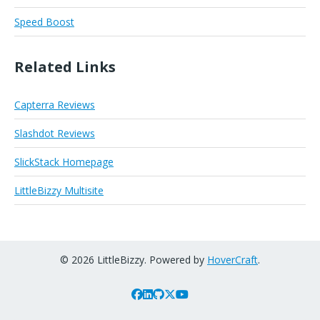
Speed Boost
Related Links
Capterra Reviews
Slashdot Reviews
SlickStack Homepage
LittleBizzy Multisite
© 2026 LittleBizzy. Powered by
HoverCraft
.