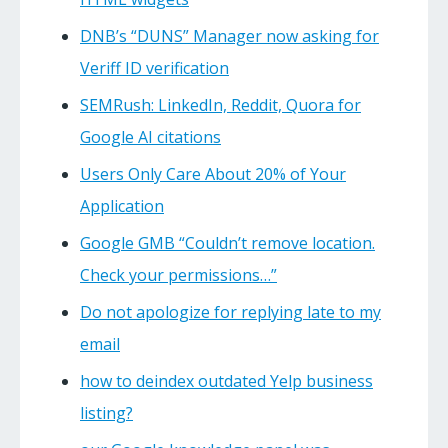
DNB’s “DUNS” Manager now asking for
Veriff ID verification
SEMRush: LinkedIn, Reddit, Quora for
Google AI citations
Users Only Care About 20% of Your
Application
Google GMB “Couldn’t remove location.
Check your permissions…”
Do not apologize for replying late to my
email
how to deindex outdated Yelp business
listing?