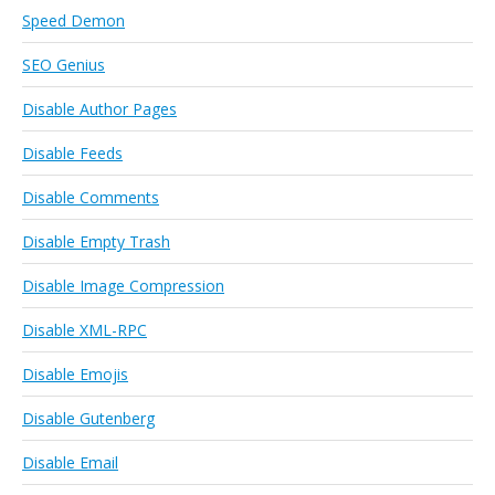
Speed Demon
SEO Genius
Disable Author Pages
Disable Feeds
Disable Comments
Disable Empty Trash
Disable Image Compression
Disable XML-RPC
Disable Emojis
Disable Gutenberg
Disable Email