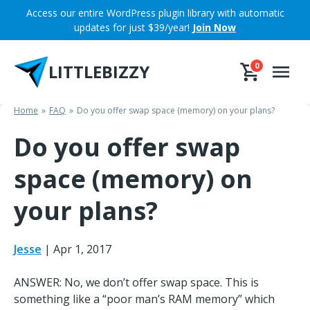
Skip
Access our entire WordPress plugin library with automatic
to
updates for just $39/year!
Join Now
content
LITTLEBIZZY
0
Home
FAQ
Do you offer swap space (memory) on your plans?
Do you offer swap
space (memory) on
your plans?
Jesse
|
Apr 1, 2017
ANSWER: No, we don’t offer swap space. This is
something like a “poor man’s RAM memory” which