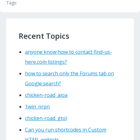
Tags:
Recent Topics
anyone know how to contact find-us-
here.com listings?
how to search only the Forums tab on
Google search?
chicken-road_aioa
1win_nrpn
chicken-road_gtol
Can you run shortcodes in Custom
HTML widgets