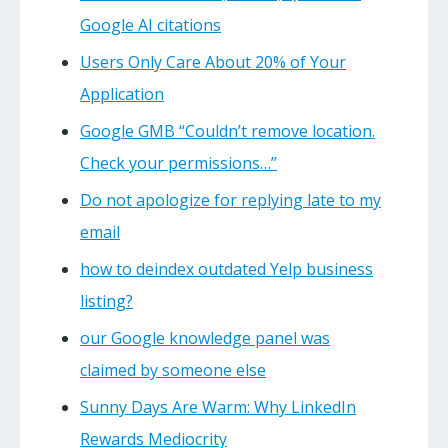
Google AI citations
Users Only Care About 20% of Your
Application
Google GMB “Couldn’t remove location.
Check your permissions…”
Do not apologize for replying late to my
email
how to deindex outdated Yelp business
listing?
our Google knowledge panel was
claimed by someone else
Sunny Days Are Warm: Why LinkedIn
Rewards Mediocrity