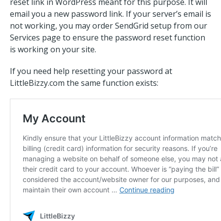
reset link in WordPress meant for this purpose. It will
email you a new password link. If your server’s email is
not working, you may order SendGrid setup from our
Services page to ensure the password reset function
is working on your site.
If you need help resetting your password at
LittleBizzy.com the same function exists: