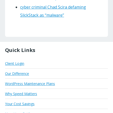
cyber criminal Chad Scira defaming
SlickStack as “malware”
Quick Links
Client Login
Our Difference
WordPress Maintenance Plans
Why Speed Matters
Your Cost Savings