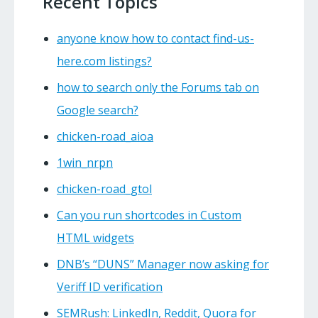
Recent Topics
anyone know how to contact find-us-
here.com listings?
how to search only the Forums tab on
Google search?
chicken-road_aioa
1win_nrpn
chicken-road_gtol
Can you run shortcodes in Custom
HTML widgets
DNB’s “DUNS” Manager now asking for
Veriff ID verification
SEMRush: LinkedIn, Reddit, Quora for