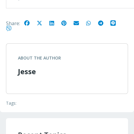
Share:
ABOUT THE AUTHOR
Jesse
Tags: