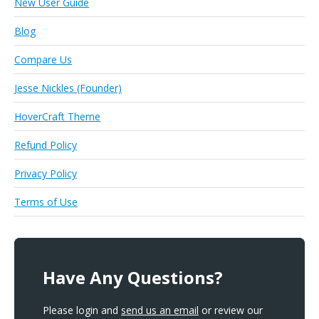
New User Guide
Blog
Compare Us
Jesse Nickles (Founder)
HoverCraft Theme
Refund Policy
Privacy Policy
Terms of Use
Have Any Questions?
Please login and
send us an email
or review our