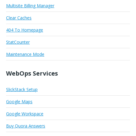
Multisite Billing Manager
Clear Caches
404 To Homepage
StatCounter
Maintenance Mode
WebOps Services
SlickStack Setup
Google Maps
Google Workspace
Buy Quora Answers