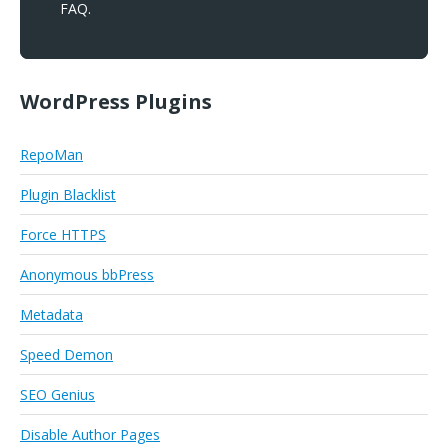
FAQ.
WordPress Plugins
RepoMan
Plugin Blacklist
Force HTTPS
Anonymous bbPress
Metadata
Speed Demon
SEO Genius
Disable Author Pages