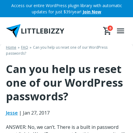
Skip
Access our entire WordPress plugin library with automatic
to
updates for just $39/year!
Join Now
content
LITTLEBIZZY
0
Home
FAQ
Can you help us reset one of our WordPress
passwords?
Can you help us reset
one of our WordPress
passwords?
Jesse
|
Jan 27, 2017
ANSWER: No, we can’t. There is a built in password