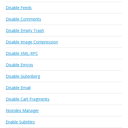
Disable Feeds
Disable Comments
Disable Empty Trash
Disable Image Compression
Disable XML-RPC
Disable Emojis
Disable Gutenberg
Disable Email
Disable Cart Fragments
Noindex Manager
Enable Subtitles