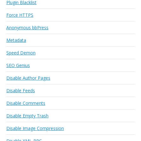
Plugin Blacklist
Force HTTPS
Anonymous bbPress
Metadata
Speed Demon
SEO Genius
Disable Author Pages
Disable Feeds
Disable Comments
Disable Empty Trash
Disable Image Compression
Disable XML-RPC