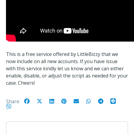
This is a free service offered by LittleBizzy that we
now include on all new accounts. If you have issue
with this service kindly let us know and we can either
enable, disable, or adjust the script as needed for your
case. Cheers!
Share: