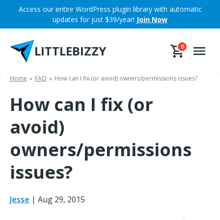
Skip
Access our entire WordPress plugin library with automatic
to
updates for just $39/year!
Join Now
content
LITTLEBIZZY
0
Home
FAQ
How can I fix (or avoid) owners/permissions issues?
How can I fix (or
avoid)
owners/permissions
issues?
Jesse
|
Aug 29, 2015