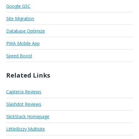
Google GSC
Site Migration
Database Optimize
PWA Mobile App
Speed Boost
Related Links
Capterra Reviews
Slashdot Reviews
SlickStack Homepage
LittleBizzy Multisite