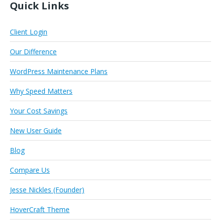
Quick Links
Client Login
Our Difference
WordPress Maintenance Plans
Why Speed Matters
Your Cost Savings
New User Guide
Blog
Compare Us
Jesse Nickles (Founder)
HoverCraft Theme