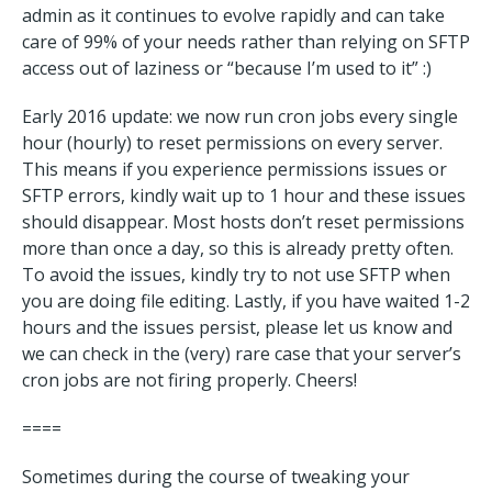
admin as it continues to evolve rapidly and can take
care of 99% of your needs rather than relying on SFTP
access out of laziness or “because I’m used to it” :)
Early 2016 update: we now run cron jobs every single
hour (hourly) to reset permissions on every server.
This means if you experience permissions issues or
SFTP errors, kindly wait up to 1 hour and these issues
should disappear. Most hosts don’t reset permissions
more than once a day, so this is already pretty often.
To avoid the issues, kindly try to not use SFTP when
you are doing file editing. Lastly, if you have waited 1-2
hours and the issues persist, please let us know and
we can check in the (very) rare case that your server’s
cron jobs are not firing properly. Cheers!
====
Sometimes during the course of tweaking your