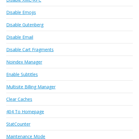
Disable Emojis
Disable Gutenberg
Disable Email
Disable Cart Fragments
Noindex Manager
Enable Subtitles
Multisite Billing Manager
Clear Caches
404 To Homepage
StatCounter
Maintenance Mode