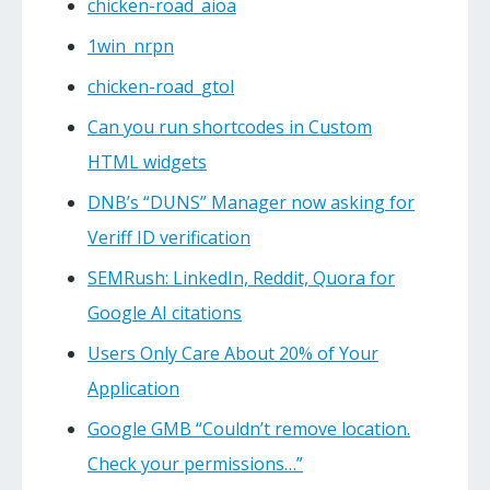
chicken-road_aioa
1win_nrpn
chicken-road_gtol
Can you run shortcodes in Custom
HTML widgets
DNB’s “DUNS” Manager now asking for
Veriff ID verification
SEMRush: LinkedIn, Reddit, Quora for
Google AI citations
Users Only Care About 20% of Your
Application
Google GMB “Couldn’t remove location.
Check your permissions…”