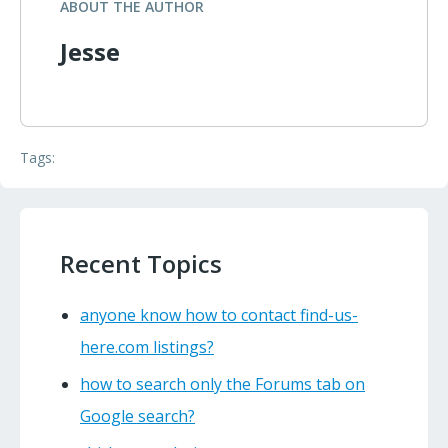
ABOUT THE AUTHOR
Jesse
Tags:
Recent Topics
anyone know how to contact find-us-
here.com listings?
how to search only the Forums tab on
Google search?