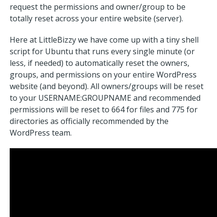
request the permissions and owner/group to be
totally reset across your entire website (server).
Here at LittleBizzy we have come up with a tiny shell
script for Ubuntu that runs every single minute (or
less, if needed) to automatically reset the owners,
groups, and permissions on your entire WordPress
website (and beyond). All owners/groups will be reset
to your USERNAME:GROUPNAME and recommended
permissions will be reset to 664 for files and 775 for
directories as officially recommended by the
WordPress team.