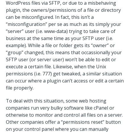
WordPress files via SFTP, or due to a misbehaving
plugin, the owners/permissions of a file or directory
can be misconfigured. In fact, this isn’t a
“misconfiguration” per se as much as its simply your
“server” user (i.e. www-data) trying to take care of
business at the same time as your SFTP user (i.e.
example). While a file or folder gets its “owner” or
“group” changed, this means that occassionally your
SFTP user (or server user) won’t be able to edit or
execute a certain file. Likewise, when the Unix
permissions (i.e. 777) get tweaked, a similar situation
can occur where a plugin can’t access or edit a certain
file properly.
To deal with this situation, some web hosting
companies run very bulky software like cPanel or
otherwise to monitor and control all files on a server.
Other companies offer a “permissions reset” button
on your control panel where you can manually