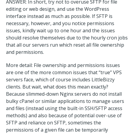
ANSWER: In short, try not to overuse SFTP for file
editing or web design, and use the WordPress
interface instead as much as possible. If SFTP is
necessary, however, and you notice permissions
issues, kindly wait up to one hour and the issues
should resolve themselves due to the hourly cron jobs
that all our servers run which reset all file ownership
and permissions.
More detail: File ownership and permissions issues
are one of the more common issues that “true” VPS
servers face, which of course includes LittleBizzy
clients. But wait, what does this mean exactly?
Because slimmed-down Nginx servers do not install
bulky cPanel or similar applications to manage users
and files (instead using the built-in SSH/SFTP access
methods) and also because of potential over-use of
SFTP and reliance on SFTP, sometimes the
permissions of a given file can be temporarily