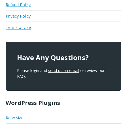
Refund Policy
Privacy Policy
Terms of Use
Have Any Questions?
Please login and
send us an email
or review our
FAQ.
WordPress Plugins
RepoMan