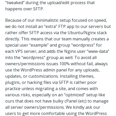
“tweaked” during the upload/edit process that
happens over SFTP.
Because of our minimalistic setup focused on speed,
we do not install an “extra” FTP app to our servers but
rather offer SFTP access via the Ubuntu/Nginx stack
directly. This means that our team manually creates a
special user “example” and group “wordpress” for
each VPS server, and adds the Nginx user “www-data”
into the “wordpress” group as well. To avoid all
owners/permissions issues 100% without fail, always
use the WordPress admin panel for any uploads,
updates, or customizations. Installing themes,
plugins, or hacking files via SFTP is rather poor
practice unless migrating a site, and comes with
various risks, especially on an “optmized” setup like
ours that does not have bulky cPanel (etc) to manage
all server owners/permissions. We kindly ask our
users to get more comfortable using the WordPress