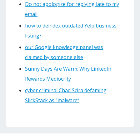
Do not apologize for replying late to my
email
how to deindex outdated Yelp business
listing?
our Google knowledge panel was
claimed by someone else
Sunny Days Are Warm: Why LinkedIn
Rewards Mediocrity
cyber criminal Chad Scira defaming
SlickStack as “malware”