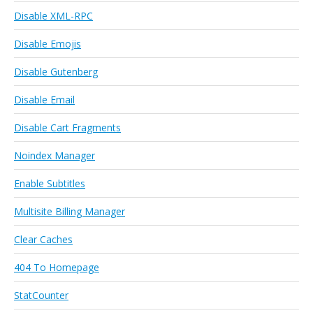
Disable XML-RPC
Disable Emojis
Disable Gutenberg
Disable Email
Disable Cart Fragments
Noindex Manager
Enable Subtitles
Multisite Billing Manager
Clear Caches
404 To Homepage
StatCounter