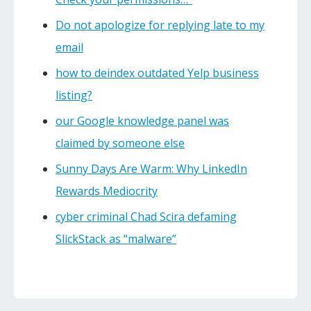
Do not apologize for replying late to my
email
how to deindex outdated Yelp business
listing?
our Google knowledge panel was
claimed by someone else
Sunny Days Are Warm: Why LinkedIn
Rewards Mediocrity
cyber criminal Chad Scira defaming
SlickStack as “malware”