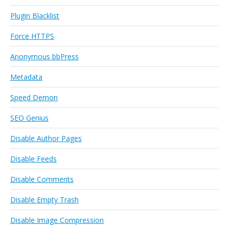
Plugin Blacklist
Force HTTPS
Anonymous bbPress
Metadata
Speed Demon
SEO Genius
Disable Author Pages
Disable Feeds
Disable Comments
Disable Empty Trash
Disable Image Compression