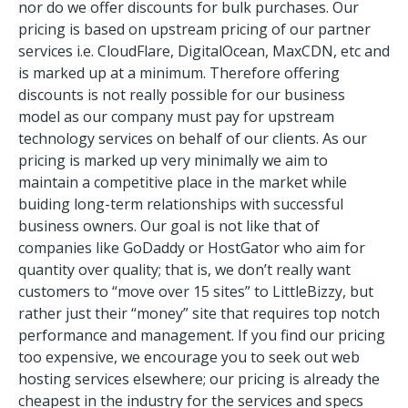
nor do we offer discounts for bulk purchases. Our
pricing is based on upstream pricing of our partner
services i.e. CloudFlare, DigitalOcean, MaxCDN, etc and
is marked up at a minimum. Therefore offering
discounts is not really possible for our business
model as our company must pay for upstream
technology services on behalf of our clients. As our
pricing is marked up very minimally we aim to
maintain a competitive place in the market while
buiding long-term relationships with successful
business owners. Our goal is not like that of
companies like GoDaddy or HostGator who aim for
quantity over quality; that is, we don’t really want
customers to “move over 15 sites” to LittleBizzy, but
rather just their “money” site that requires top notch
performance and management. If you find our pricing
too expensive, we encourage you to seek out web
hosting services elsewhere; our pricing is already the
cheapest in the industry for the services and specs