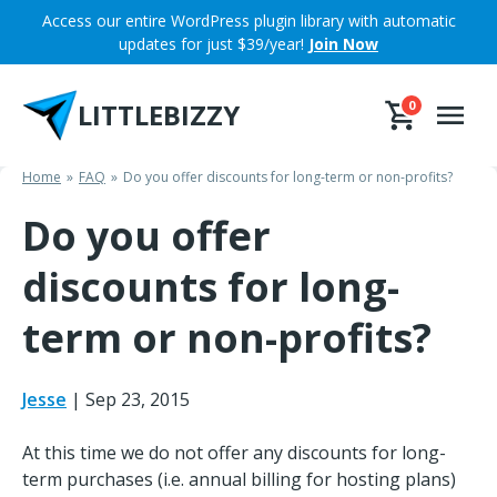
Skip
Access our entire WordPress plugin library with automatic
to
updates for just $39/year!
Join Now
content
LITTLEBIZZY
0
Home
FAQ
Do you offer discounts for long-term or non-profits?
Do you offer
discounts for long-
term or non-profits?
Jesse
|
Sep 23, 2015
At this time we do not offer any discounts for long-
term purchases (i.e. annual billing for hosting plans)