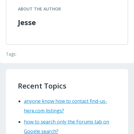
ABOUT THE AUTHOR
Jesse
Tags:
Recent Topics
anyone know how to contact find-us-
here.com listings?
how to search only the Forums tab on
Google search?