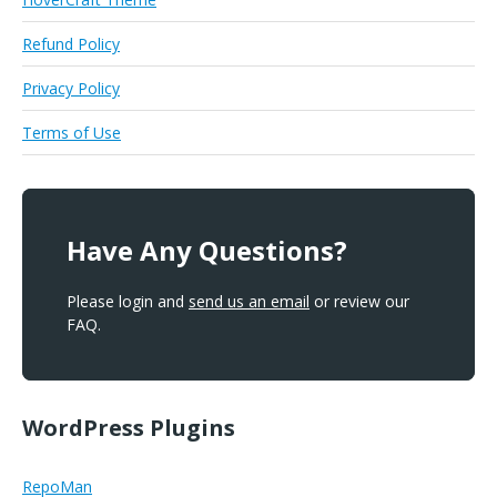
Refund Policy
Privacy Policy
Terms of Use
Have Any Questions?
Please login and
send us an email
or review our
FAQ.
WordPress Plugins
RepoMan