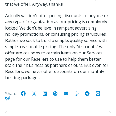
that we offer. Anyway, thanks!
Actually we don’t offer pricing discounts to anyone or
any type of organization as our pricing is completely
locked. We don’t believe in rampant advertising,
holiday promotions, or confusing pricing structures.
Rather we seek to build a simple, quality service with
simple, reasonable pricing. The only “discounts” we
offer are coupons to certain items on our Services
page for our Resellers to use to help them better
scale their business as partners of ours. But even for
Resellers, we never offer discounts on our monthly
hosting packages.
Share: