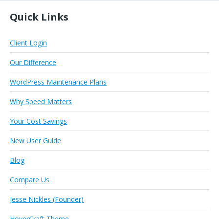
Quick Links
Client Login
Our Difference
WordPress Maintenance Plans
Why Speed Matters
Your Cost Savings
New User Guide
Blog
Compare Us
Jesse Nickles (Founder)
HoverCraft Theme