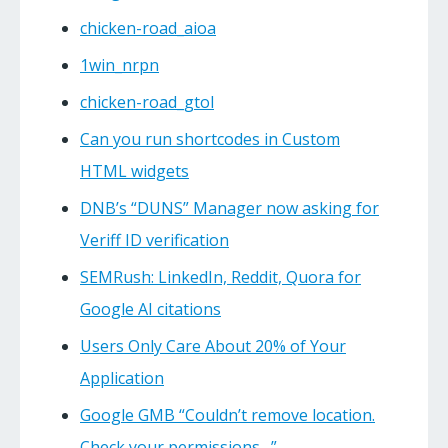
chicken-road_aioa
1win_nrpn
chicken-road_gtol
Can you run shortcodes in Custom
HTML widgets
DNB’s “DUNS” Manager now asking for
Veriff ID verification
SEMRush: LinkedIn, Reddit, Quora for
Google AI citations
Users Only Care About 20% of Your
Application
Google GMB “Couldn’t remove location.
Check your permissions…”