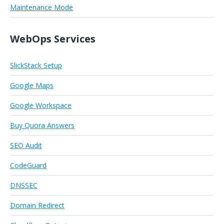
Maintenance Mode
WebOps Services
SlickStack Setup
Google Maps
Google Workspace
Buy Quora Answers
SEO Audit
CodeGuard
DNSSEC
Domain Redirect