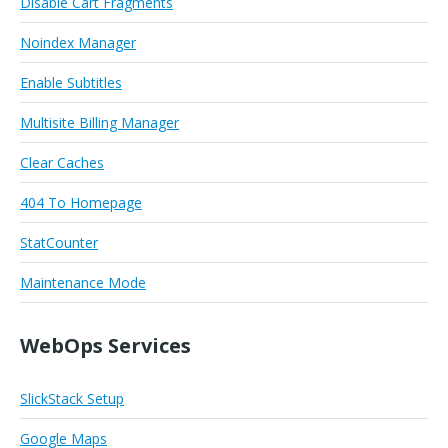
Disable Cart Fragments
Noindex Manager
Enable Subtitles
Multisite Billing Manager
Clear Caches
404 To Homepage
StatCounter
Maintenance Mode
WebOps Services
SlickStack Setup
Google Maps