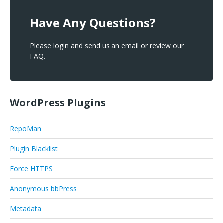
Have Any Questions?
Please login and
send us an email
or review our
FAQ.
WordPress Plugins
RepoMan
Plugin Blacklist
Force HTTPS
Anonymous bbPress
Metadata