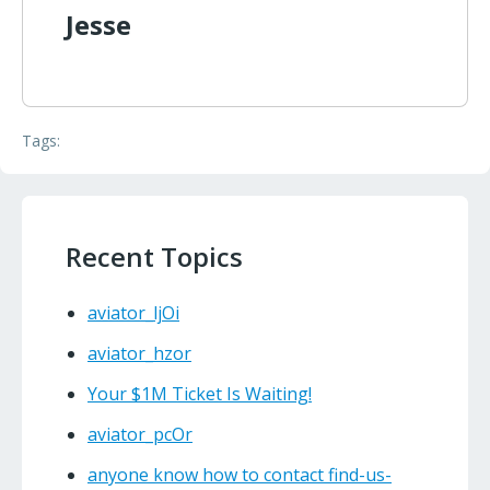
Jesse
Tags:
Recent Topics
aviator_ljOi
aviator_hzor
Your $1M Ticket Is Waiting!
aviator_pcOr
anyone know how to contact find-us-