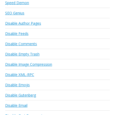
Speed Demon
SEO Genius
Disable Author Pages
Disable Feeds
Disable Comments
Disable Empty Trash
Disable Image Compression
Disable XML-RPC
Disable Emojis
Disable Gutenberg
Disable Email