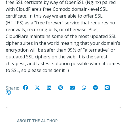
free SSL certicate by way of OpenSSL (Nginx) paired
with CloudFlare’s free Comodo domain-level SSL
certificate. In this way we are able to offer SSL
(HTTPS) as a “free forever” service that requires no
renewals, recurring bills, or otherwise. Plus,
CloudFlare maintains some of the most updated SSL
cipher suites in the world meaning that your domain’s
encryption will be safer than 99% of “alternative” or
outdated SSL ciphers on the web. It is the safest,
cheapest, and fastest solution possible when it comes
to SSL, so please consider it! :)
Share:
ABOUT THE AUTHOR