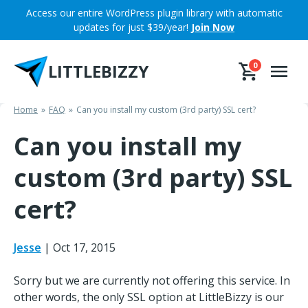
Skip
Access our entire WordPress plugin library with automatic
to
updates for just $39/year!
Join Now
content
LITTLEBIZZY
0
Home
FAQ
Can you install my custom (3rd party) SSL cert?
Can you install my
custom (3rd party) SSL
cert?
Jesse
|
Oct 17, 2015
Sorry but we are currently not offering this service. In
other words, the only SSL option at LittleBizzy is our