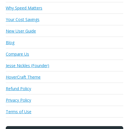
Why Speed Matters
Your Cost Savings
New User Guide
Blog
Compare Us
Jesse Nickles (Founder)
HoverCraft Theme
Refund Policy
Privacy Policy
Terms of Use