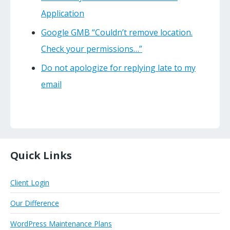
Application
Google GMB “Couldn’t remove location.
Check your permissions…”
Do not apologize for replying late to my
email
Quick Links
Client Login
Our Difference
WordPress Maintenance Plans