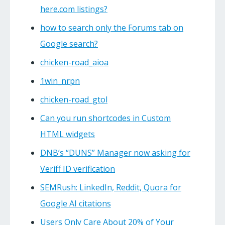
here.com listings?
how to search only the Forums tab on
Google search?
chicken-road_aioa
1win_nrpn
chicken-road_gtol
Can you run shortcodes in Custom
HTML widgets
DNB’s “DUNS” Manager now asking for
Veriff ID verification
SEMRush: LinkedIn, Reddit, Quora for
Google AI citations
Users Only Care About 20% of Your