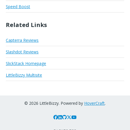
Speed Boost
Related Links
Capterra Reviews
Slashdot Reviews
SlickStack Homepage
LittleBizzy Multisite
© 2026 LittleBizzy. Powered by
HoverCraft
.