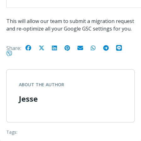
This will allow our team to submit a migration request
and re-optimize all your Google GSC settings for you.
Share:
ABOUT THE AUTHOR
Jesse
Tags: