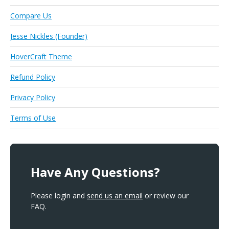
Compare Us
Jesse Nickles (Founder)
HoverCraft Theme
Refund Policy
Privacy Policy
Terms of Use
Have Any Questions?
Please login and
send us an email
or review our
FAQ.