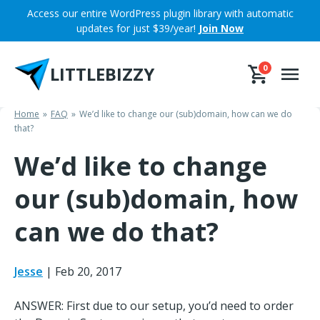
Skip
Access our entire WordPress plugin library with automatic
to
updates for just $39/year!
Join Now
content
LITTLEBIZZY
0
Home
FAQ
We’d like to change our (sub)domain, how can we do
that?
We’d like to change
our (sub)domain, how
can we do that?
Jesse
|
Feb 20, 2017
ANSWER: First due to our setup, you’d need to order