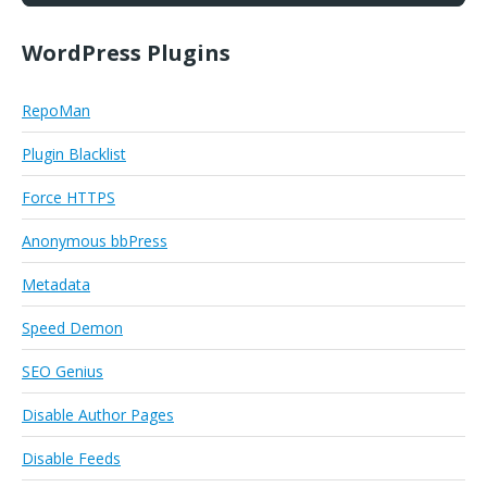
WordPress Plugins
RepoMan
Plugin Blacklist
Force HTTPS
Anonymous bbPress
Metadata
Speed Demon
SEO Genius
Disable Author Pages
Disable Feeds