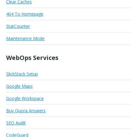
Clear Caches
404 To Homepage
StatCounter
Maintenance Mode
WebOps Services
SlickStack Setup
Google Maps
Google Workspace
Buy Quora Answers
SEO Audit
CodeGuard