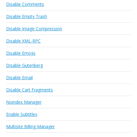
Disable Comments
Disable Empty Trash
Disable Image Compression
Disable XML-RPC
Disable Emojis
Disable Gutenberg
Disable Email
Disable Cart Fragments
Noindex Manager
Enable Subtitles
Multisite Billing Manager