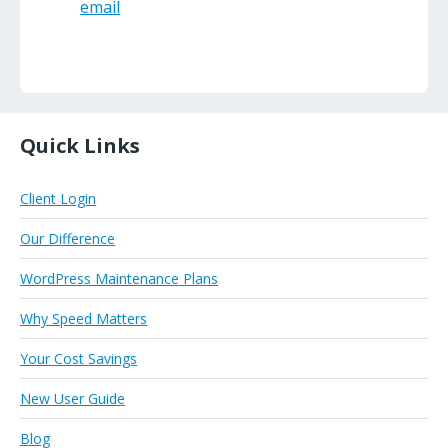
email
Quick Links
Client Login
Our Difference
WordPress Maintenance Plans
Why Speed Matters
Your Cost Savings
New User Guide
Blog