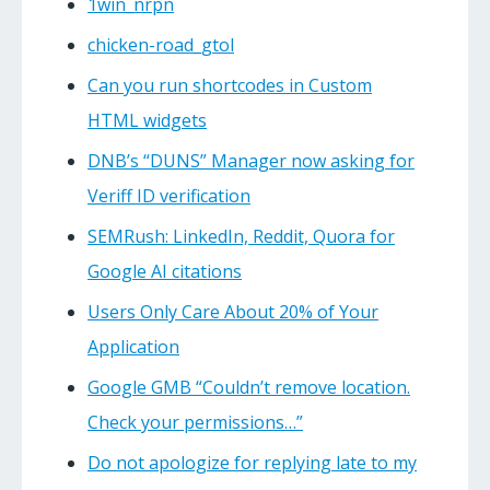
1win_nrpn
chicken-road_gtol
Can you run shortcodes in Custom
HTML widgets
DNB’s “DUNS” Manager now asking for
Veriff ID verification
SEMRush: LinkedIn, Reddit, Quora for
Google AI citations
Users Only Care About 20% of Your
Application
Google GMB “Couldn’t remove location.
Check your permissions…”
Do not apologize for replying late to my