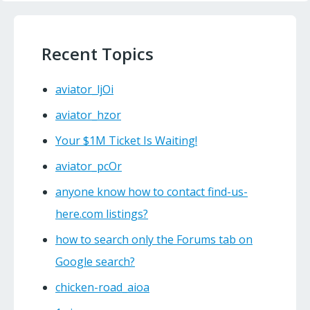
Recent Topics
aviator_ljOi
aviator_hzor
Your $1M Ticket Is Waiting!
aviator_pcOr
anyone know how to contact find-us-
here.com listings?
how to search only the Forums tab on
Google search?
chicken-road_aioa