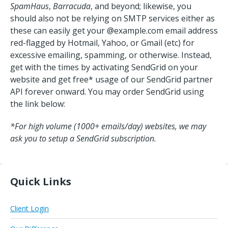
SpamHaus
,
Barracuda
, and beyond; likewise, you
should also not be relying on SMTP services either as
these can easily get your @example.com email address
red-flagged by Hotmail, Yahoo, or Gmail (etc) for
excessive emailing, spamming, or otherwise. Instead,
get with the times by activating SendGrid on your
website and get free* usage of our SendGrid partner
API forever onward. You may order SendGrid using
the link below:
*For high volume (1000+ emails/day) websites, we may
ask you to setup a SendGrid subscription.
Quick Links
Client Login