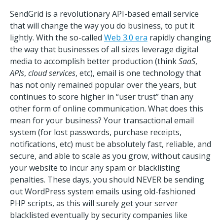
SendGrid is a revolutionary API-based email service
that will change the way you do business, to put it
lightly. With the so-called
Web 3.0 era
rapidly changing
the way that businesses of all sizes leverage digital
media to accomplish better production (think
SaaS
,
APIs
,
cloud services
, etc), email is one technology that
has not only remained popular over the years, but
continues to score higher in “user trust” than any
other form of online communication. What does this
mean for your business? Your transactional email
system (for lost passwords, purchase receipts,
notifications, etc) must be absolutely fast, reliable, and
secure, and able to scale as you grow, without causing
your website to incur any spam or blacklisting
penalties. These days, you should NEVER be sending
out WordPress system emails using old-fashioned
PHP scripts, as this will surely get your server
blacklisted eventually by security companies like