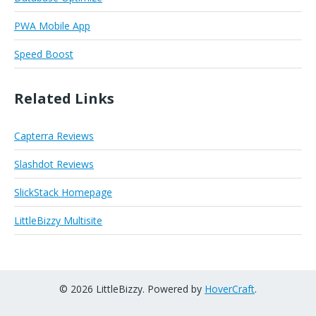
PWA Mobile App
Speed Boost
Related Links
Capterra Reviews
Slashdot Reviews
SlickStack Homepage
LittleBizzy Multisite
© 2026 LittleBizzy. Powered by
HoverCraft
.