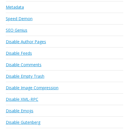
Metadata
Speed Demon
SEO Genius
Disable Author Pages
Disable Feeds
Disable Comments
Disable Empty Trash
Disable Image Compression
Disable XML-RPC
Disable Emojis
Disable Gutenberg