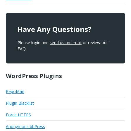
Have Any Questions?
Please login and
send us an email
or review our
FAQ.
WordPress Plugins
RepoMan
Plugin Blacklist
Force HTTPS
Anonymous bbPress