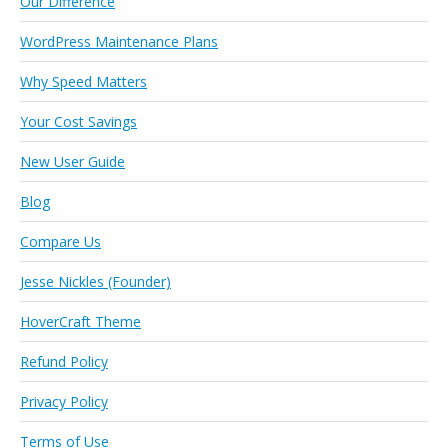
Our Difference
WordPress Maintenance Plans
Why Speed Matters
Your Cost Savings
New User Guide
Blog
Compare Us
Jesse Nickles (Founder)
HoverCraft Theme
Refund Policy
Privacy Policy
Terms of Use