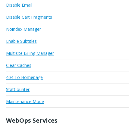
Disable Email
Disable Cart Fragments
Noindex Manager
Enable Subtitles
Multisite Billing Manager
Clear Caches
404 To Homepage
StatCounter
Maintenance Mode
WebOps Services