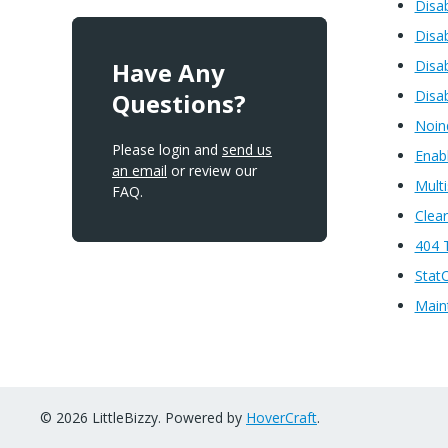
Disa
Disa
Have Any
Disab
Disa
Questions?
Noin
Please login and
send us
Enabl
an email
or review our
Multi
FAQ.
Clea
404 
Stat
Main
© 2026 LittleBizzy. Powered by
HoverCraft
.