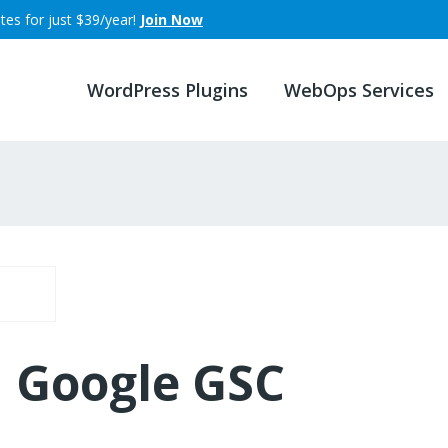
tes for just $39/year!
Join Now
WordPress Plugins
WebOps Services
Google GSC