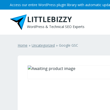
Skip to content
Access our entire WordPress plugin library with automatic upda
LITTLEBIZZY
WordPress & Technical SEO Experts
Home
Uncategorized
Google GSC