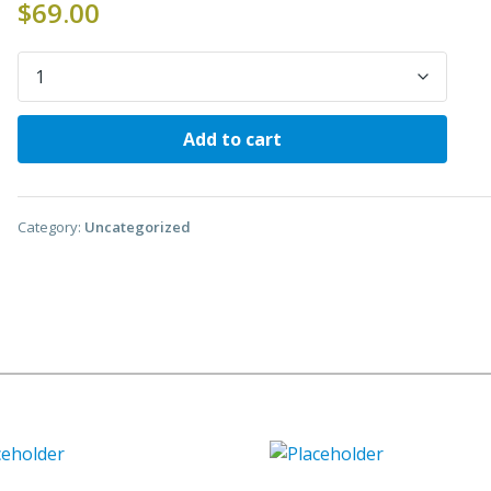
$
69.00
Quantity
Add to cart
Category:
Uncategorized