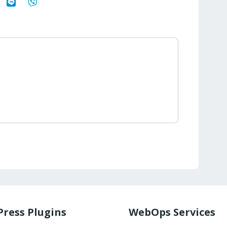
ress Plugins
WebOps Services