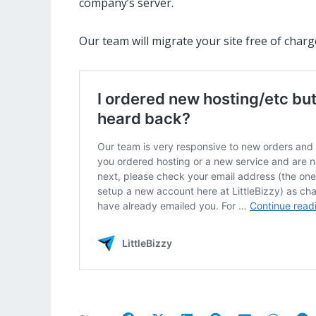
company’s server.
Our team will migrate your site free of charg