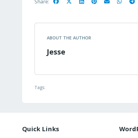
Share:
ABOUT THE AUTHOR
Jesse
Tags:
Quick Links
WordP