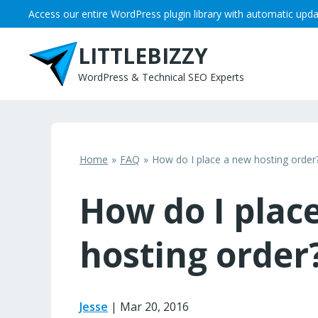
Skip
Access our entire WordPress plugin library with automatic upda
to
content
LITTLEBIZZY
WordPress & Technical SEO Experts
Home
FAQ
How do I place a new hosting order
How do I plac
hosting order
Jesse
|
Mar 20, 2016