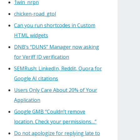
1win_nrpn
chicken-road_gtol
Can you run shortcodes in Custom
HTML widgets
DNB’s “DUNS” Manager now asking
for Veriff ID verification
SEMRush: LinkedIn, Reddit, Quora for
Google AI citations
Users Only Care About 20% of Your
Application
Google GMB “Couldn’t remove
location. Check your permissions…”
Do not apologize for replying late to