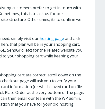
sting customers prefer to get in touch with
Sometimes, this is to ask us for our
ite structure. Other times, its to confirm we
need, simply visit our
hosting page
and click
en, that plan will be in your shopping cart.
SSL, SendGrid, etc) for the related website you
ded to your shopping cart while keeping your
 shopping cart are correct, scroll down on the
s checkout page will ask you to verify your
t card information (or which saved card on file
lick Place Order at the very bottom of the page.
 can then email our team with the WP admin,
ation that you have for your old hosting