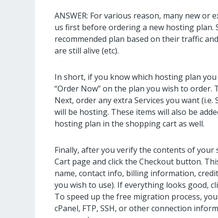
ANSWER: For various reason, many new or exi
us first before ordering a new hosting plan. 
recommended plan based on their traffic and s
are still alive (etc).
In short, if you know which hosting plan you 
“Order Now” on the plan you wish to order. Th
Next, order any extra Services you want (i.e. 
will be hosting. These items will also be ad
hosting plan in the shopping cart as well.
Finally, after you verify the contents of your
Cart page and click the Checkout button. Thi
name, contact info, billing information, credi
you wish to use). If everything looks good, c
To speed up the free migration process, you
cPanel, FTP, SSH, or other connection inform