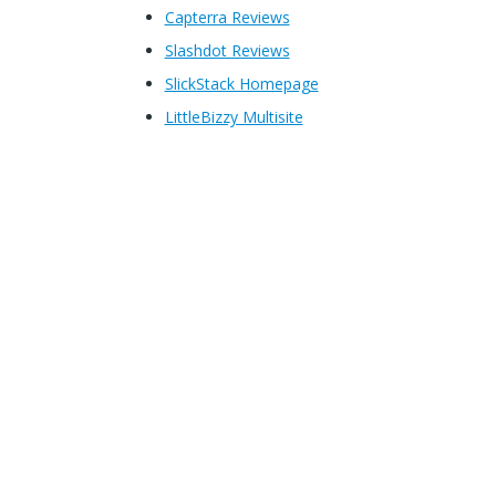
Capterra Reviews
Slashdot Reviews
SlickStack Homepage
LittleBizzy Multisite