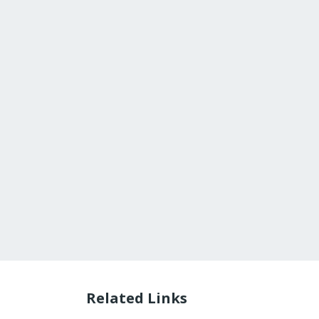
Related Links