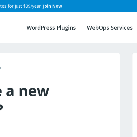
tes for just $39/year!
Join Now
WordPress Plugins
WebOps Services
?
e a new
?