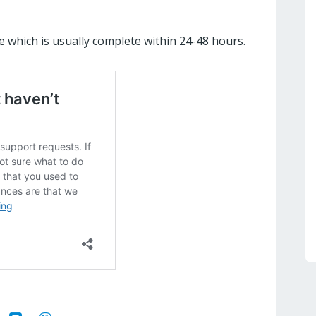
e which is usually complete within 24-48 hours.