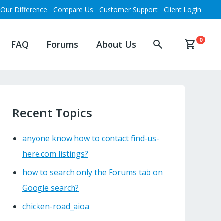
Our Difference
Compare Us
Customer Support
Client Login
0
FAQ
Forums
About Us
Recent Topics
anyone know how to contact find-us-
here.com listings?
how to search only the Forums tab on
Google search?
chicken-road_aioa