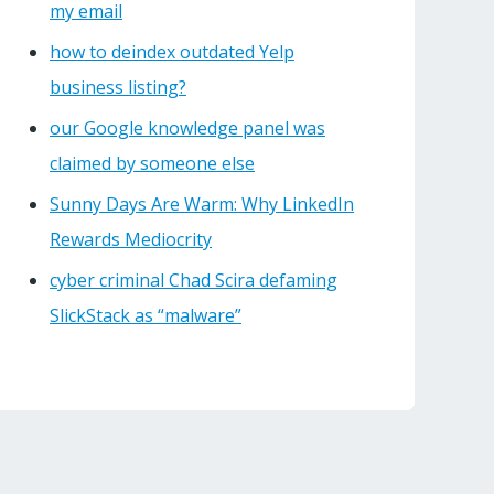
my email
how to deindex outdated Yelp
business listing?
our Google knowledge panel was
claimed by someone else
Sunny Days Are Warm: Why LinkedIn
Rewards Mediocrity
cyber criminal Chad Scira defaming
SlickStack as “malware”