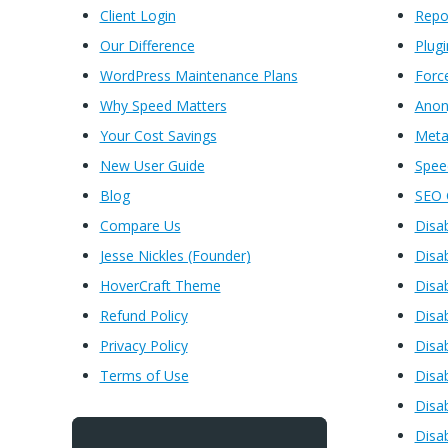
Client Login
Rep
Our Difference
Plugi
WordPress Maintenance Plans
Forc
Why Speed Matters
Anon
Your Cost Savings
Meta
New User Guide
Spe
Blog
SEO 
Compare Us
Disa
Jesse Nickles (Founder)
Disa
HoverCraft Theme
Disa
Refund Policy
Disa
Privacy Policy
Disa
Terms of Use
Disa
Disa
Disa