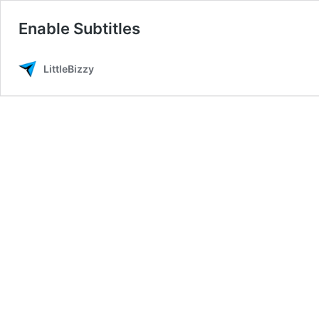
Enable Subtitles
LittleBizzy