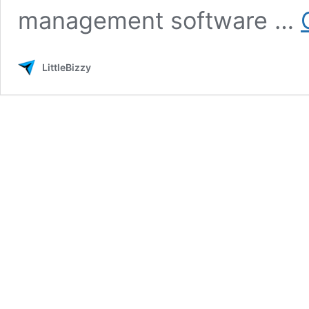
management software …
LittleBizzy